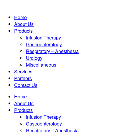
Home
About Us
Products
Infusion Therapy
Gastroenterology
Respiratory – Anesthesia
Urology
Miscellaneous
Services
Partners
Contact Us
Home
About Us
Products
Infusion Therapy
Gastroenterology
Respiratory – Anesthesia