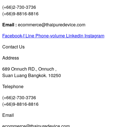
(+66)2-730-3736
(+66)9-8816-8816
Email :
ecommerce@thaipuredevice.com
Facebook-f
Line
Phone-volume
Linkedin
Instagram
Contact Us
Address
689 Onnuch RD., Onnuch ,
Suan Luang Bangkok. 10250
Telephone
(+66)2-730-3736
(+66)9-8816-8816
Email
ecommerce@thaipuredevice.com