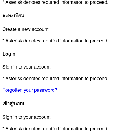
* Asterisk denotes required information to proceed.
ลงทะเบียน
Create a new account
* Asterisk denotes required information to proceed.
Login
Sign in to your account
* Asterisk denotes required information to proceed.
Forgotten your password?
เข้าสู่ระบบ
Sign in to your account
* Asterisk denotes required information to proceed.