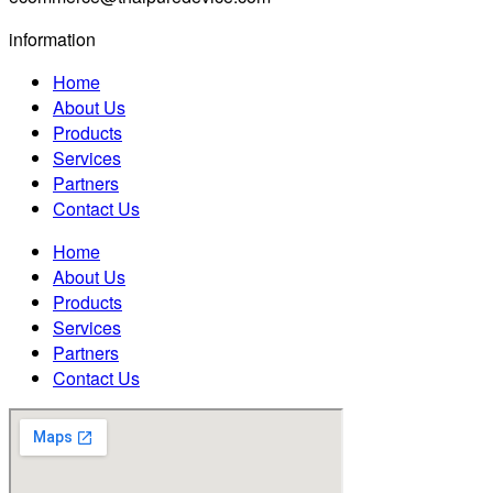
information
Home
About Us
Products
Services
Partners
Contact Us
Home
About Us
Products
Services
Partners
Contact Us