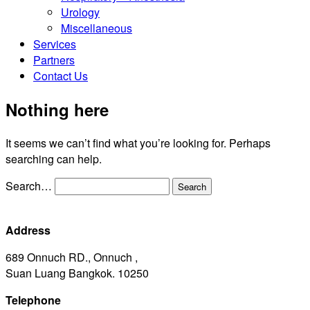
Urology
Miscellaneous
Services
Partners
Contact Us
Nothing here
It seems we can’t find what you’re looking for. Perhaps
searching can help.
Search…
Address
689 Onnuch RD., Onnuch ,
Suan Luang Bangkok. 10250
Telephone