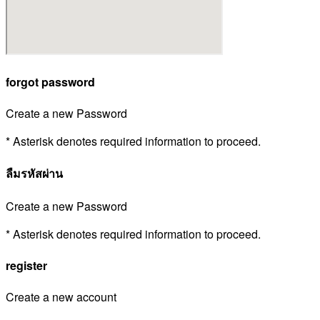
forgot password
Create a new Password
* Asterisk denotes required information to proceed.
ลืมรหัสผ่าน
Create a new Password
* Asterisk denotes required information to proceed.
register
Create a new account