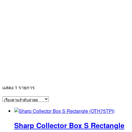
แสดง 1 รายการ
Sharp Collector Box S Rectangle