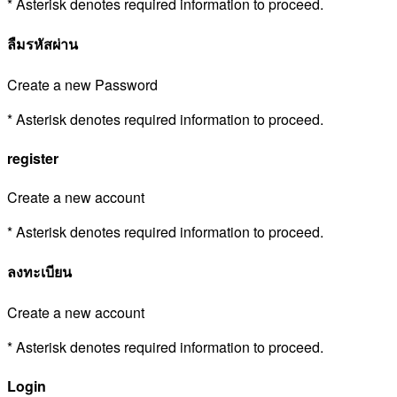
* Asterisk denotes required information to proceed.
ลืมรหัสผ่าน
Create a new Password
* Asterisk denotes required information to proceed.
register
Create a new account
* Asterisk denotes required information to proceed.
ลงทะเบียน
Create a new account
* Asterisk denotes required information to proceed.
Login