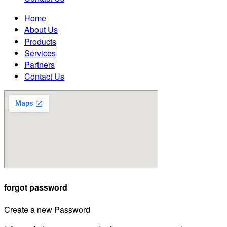
Home
About Us
Products
Services
Partners
Contact Us
forgot password
Create a new Password