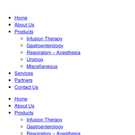
Home
About Us
Products
Infusion Therapy
Gastroenterology
Respiratory – Anesthesia
Urology
Miscellaneous
Services
Partners
Contact Us
Home
About Us
Products
Infusion Therapy
Gastroenterology
Respiratory – Anesthesia