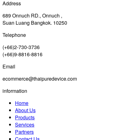
Address
689 Onnuch RD., Onnuch ,
Suan Luang Bangkok. 10250
Telephone
(+66)2-730-3736
(+66)9-8816-8816
Email
ecommerce@thaipuredevice.com
information
Home
About Us
Products
Services
Partners
Contact Us