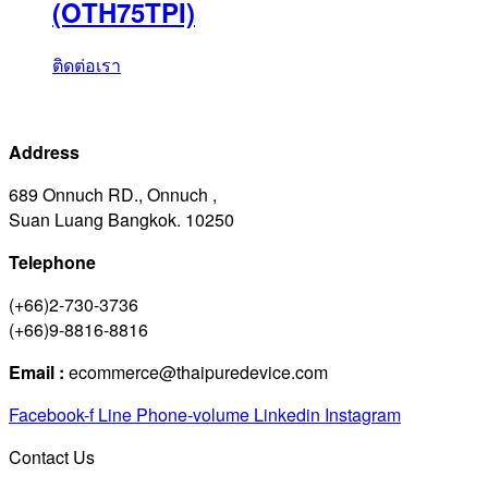
(OTH75TPI)
ติดต่อเรา
Address
689 Onnuch RD., Onnuch ,
Suan Luang Bangkok. 10250
Telephone
(+66)2-730-3736
(+66)9-8816-8816
Email :
ecommerce@thaipuredevice.com
Facebook-f
Line
Phone-volume
Linkedin
Instagram
Contact Us