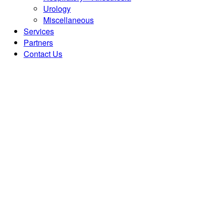
Urology
Miscellaneous
Services
Partners
Contact Us