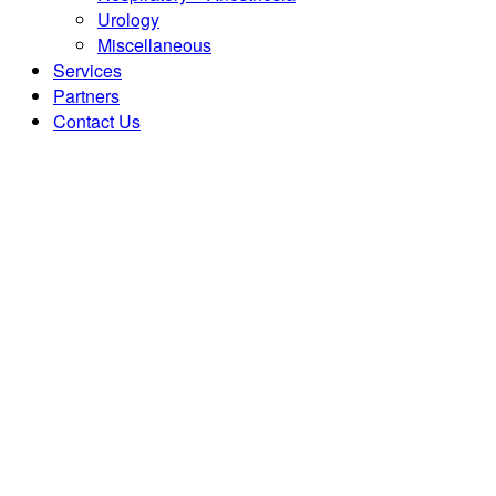
Urology
Miscellaneous
Services
Partners
Contact Us