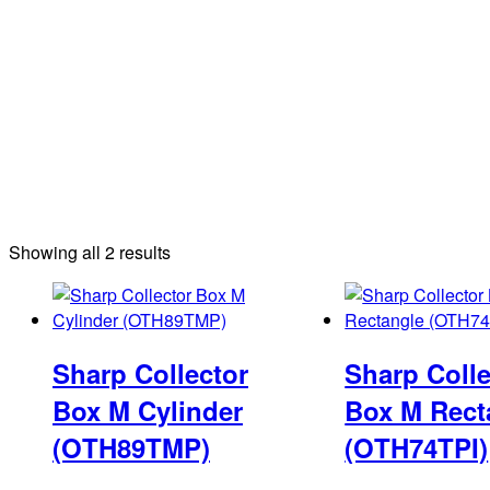
Sorted
Showing all 2 results
by
latest
Sharp Collector
Sharp Colle
Box M Cylinder
Box M Rect
(OTH89TMP)
(OTH74TPI)