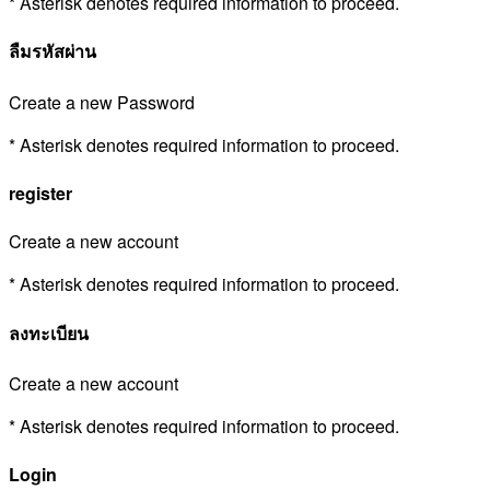
* Asterisk denotes required information to proceed.
ลืมรหัสผ่าน
Create a new Password
* Asterisk denotes required information to proceed.
register
Create a new account
* Asterisk denotes required information to proceed.
ลงทะเบียน
Create a new account
* Asterisk denotes required information to proceed.
Login