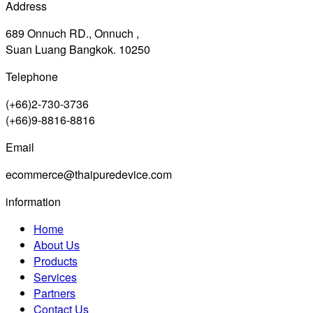
Address
689 Onnuch RD., Onnuch ,
Suan Luang Bangkok. 10250
Telephone
(+66)2-730-3736
(+66)9-8816-8816
Email
ecommerce@thaipuredevice.com
information
Home
About Us
Products
Services
Partners
Contact Us