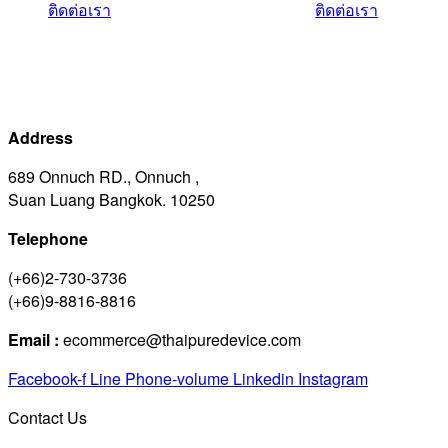
ติดต่อเรา
ติดต่อเรา
Address
689 Onnuch RD., Onnuch ,
Suan Luang Bangkok. 10250
Telephone
(+66)2-730-3736
(+66)9-8816-8816
Email :
ecommerce@thaipuredevice.com
Facebook-f
Line
Phone-volume
Linkedin
Instagram
Contact Us