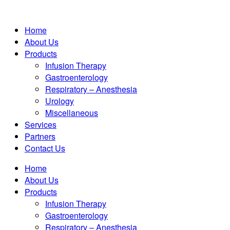
Home
About Us
Products
Infusion Therapy
Gastroenterology
Respiratory – Anesthesia
Urology
Miscellaneous
Services
Partners
Contact Us
Home
About Us
Products
Infusion Therapy
Gastroenterology
Respiratory – Anesthesia