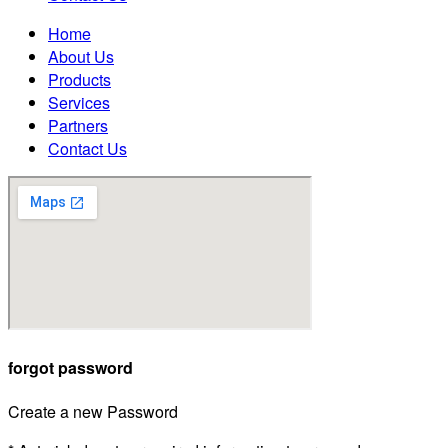
Home
About Us
Products
Services
Partners
Contact Us
forgot password
Create a new Password