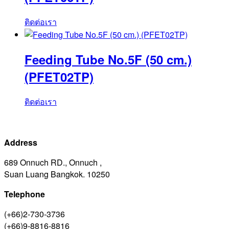
ติดต่อเรา
Feeding Tube No.5F (50 cm.)
(PFET02TP)
ติดต่อเรา
Address
689 Onnuch RD., Onnuch ,
Suan Luang Bangkok. 10250
Telephone
(+66)2-730-3736
(+66)9-8816-8816