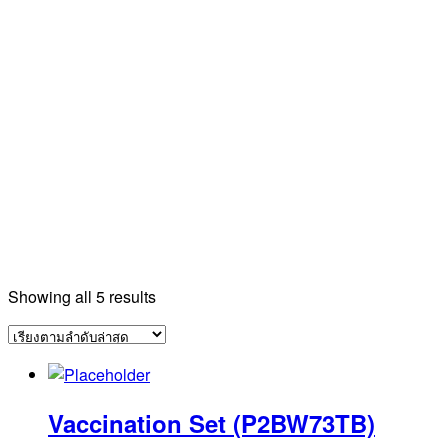
Sorted
Showing all 5 results
by
latest
Vaccination Set (P2BW73TB)