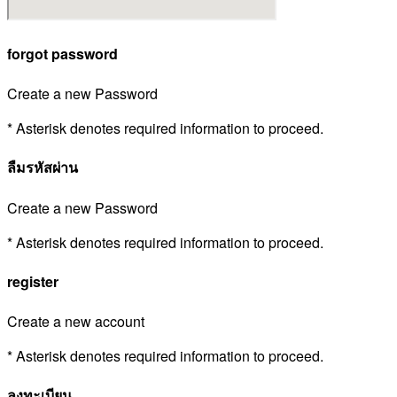
forgot password
Create a new Password
* Asterisk denotes required information to proceed.
ลืมรหัสผ่าน
Create a new Password
* Asterisk denotes required information to proceed.
register
Create a new account
* Asterisk denotes required information to proceed.
ลงทะเบียน