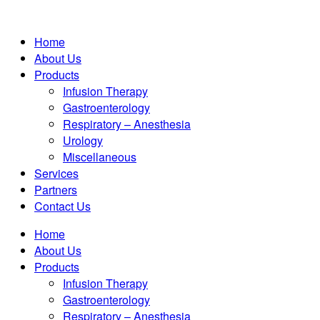
Home
About Us
Products
Infusion Therapy
Gastroenterology
Respiratory – Anesthesia
Urology
Miscellaneous
Services
Partners
Contact Us
Home
About Us
Products
Infusion Therapy
Gastroenterology
Respiratory – Anesthesia