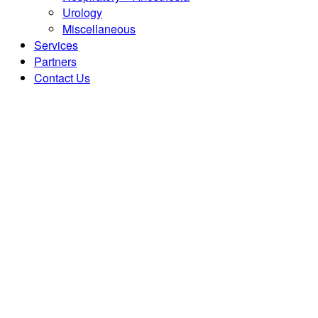
Urology
Miscellaneous
Services
Partners
Contact Us