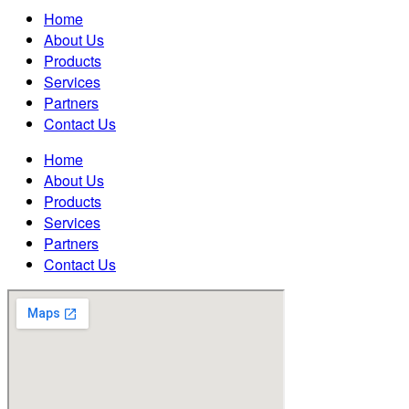
Home
About Us
Products
Services
Partners
Contact Us
Home
About Us
Products
Services
Partners
Contact Us