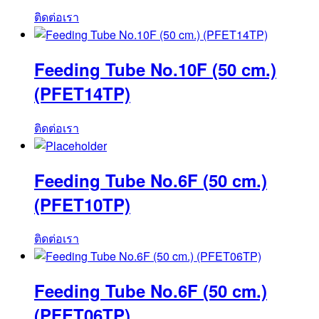
ติดต่อเรา
Feeding Tube No.10F (50 cm.)
(PFET14TP)
ติดต่อเรา
Feeding Tube No.6F (50 cm.)
(PFET10TP)
ติดต่อเรา
Feeding Tube No.6F (50 cm.)
(PFET06TP)