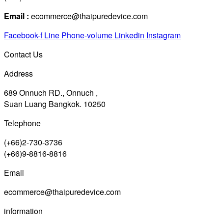
Email :
ecommerce@thaipuredevice.com
Facebook-f
Line
Phone-volume
Linkedin
Instagram
Contact Us
Address
689 Onnuch RD., Onnuch ,
Suan Luang Bangkok. 10250
Telephone
(+66)2-730-3736
(+66)9-8816-8816
Email
ecommerce@thaipuredevice.com
information