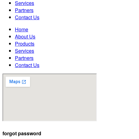
Services
Partners
Contact Us
Home
About Us
Products
Services
Partners
Contact Us
forgot password