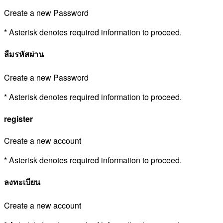
Create a new Password
* Asterisk denotes required information to proceed.
ลืมรหัสผ่าน
Create a new Password
* Asterisk denotes required information to proceed.
register
Create a new account
* Asterisk denotes required information to proceed.
ลงทะเบียน
Create a new account