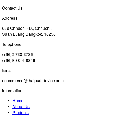
Contact Us
Address
689 Onnuch RD., Onnuch ,
Suan Luang Bangkok. 10250
Telephone
(+66)2-730-3736
(+66)9-8816-8816
Email
ecommerce@thaipuredevice.com
information
Home
About Us
Products