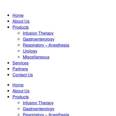
Home
About Us
Products
Infusion Therapy
Gastroenterology
Respiratory – Anesthesia
Urology
Miscellaneous
Services
Partners
Contact Us
Home
About Us
Products
Infusion Therapy
Gastroenterology
Respiratory – Anesthesia