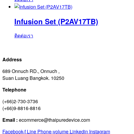
Infusion Set (P2AV17TB)
ติดต่อเรา
Address
689 Onnuch RD., Onnuch ,
Suan Luang Bangkok. 10250
Telephone
(+66)2-730-3736
(+66)9-8816-8816
Email :
ecommerce@thaipuredevice.com
Facebook-f
Line
Phone-volume
Linkedin
Instagram