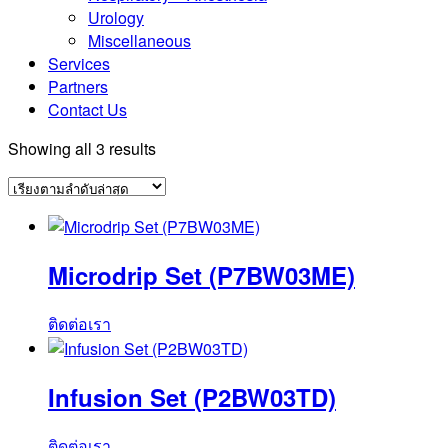
Urology
Miscellaneous
Services
Partners
Contact Us
Sorted
Showing all 3 results
by
latest
Microdrip Set (P7BW03ME)
ติดต่อเรา
Infusion Set (P2BW03TD)
ติดต่อเรา