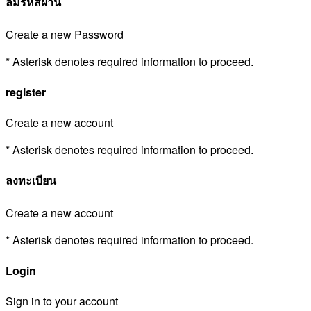
ลืมรหัสผ่าน
Create a new Password
* Asterisk denotes required information to proceed.
register
Create a new account
* Asterisk denotes required information to proceed.
ลงทะเบียน
Create a new account
* Asterisk denotes required information to proceed.
Login
Sign in to your account