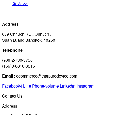
ติดต่อเรา
Address
689 Onnuch RD., Onnuch ,
Suan Luang Bangkok. 10250
Telephone
(+66)2-730-3736
(+66)9-8816-8816
Email :
ecommerce@thaipuredevice.com
Facebook-f
Line
Phone-volume
Linkedin
Instagram
Contact Us
Address