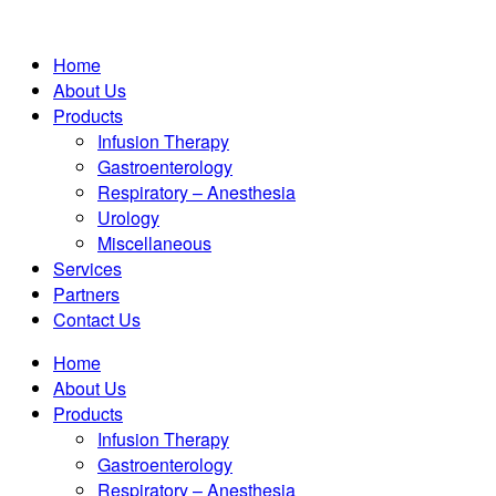
Home
About Us
Products
Infusion Therapy
Gastroenterology
Respiratory – Anesthesia
Urology
Miscellaneous
Services
Partners
Contact Us
Home
About Us
Products
Infusion Therapy
Gastroenterology
Respiratory – Anesthesia