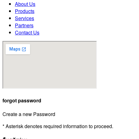
About Us
Products
Services
Partners
Contact Us
forgot password
Create a new Password
* Asterisk denotes required information to proceed.