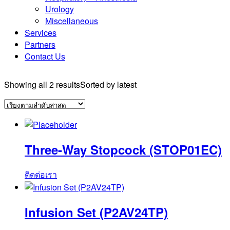
Urology
Miscellaneous
Services
Partners
Contact Us
Showing all 2 results
Sorted by latest
Three-Way Stopcock (STOP01EC)
ติดต่อเรา
Infusion Set (P2AV24TP)