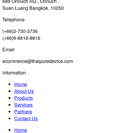
689 Onnuch RD., Onnuch ,
Suan Luang Bangkok. 10250
Telephone
(+66)2-730-3736
(+66)9-8816-8816
Email
ecommerce@thaipuredevice.com
information
Home
About Us
Products
Services
Partners
Contact Us
Home