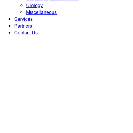
Urology
Miscellaneous
Services
Partners
Contact Us