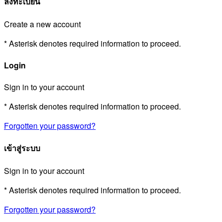
ลงทะเบียน
Create a new account
* Asterisk denotes required information to proceed.
Login
Sign in to your account
* Asterisk denotes required information to proceed.
Forgotten your password?
เข้าสู่ระบบ
Sign in to your account
* Asterisk denotes required information to proceed.
Forgotten your password?