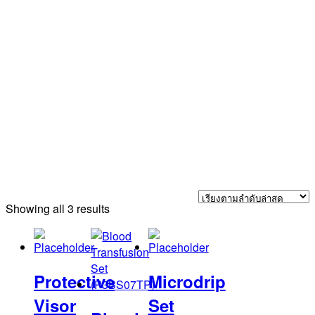
Sorted
Showing all 3 results
by
latest
Protective
Microdrip
Visor
Set