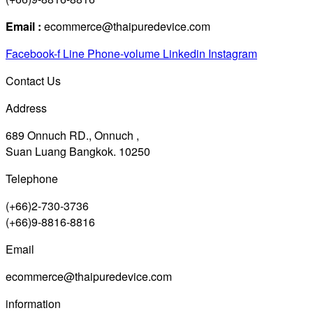
Email :
ecommerce@thaipuredevice.com
Facebook-f
Line
Phone-volume
Linkedin
Instagram
Contact Us
Address
689 Onnuch RD., Onnuch ,
Suan Luang Bangkok. 10250
Telephone
(+66)2-730-3736
(+66)9-8816-8816
Email
ecommerce@thaipuredevice.com
information