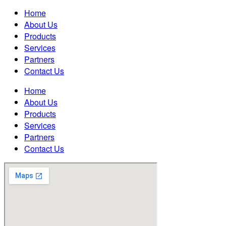
Home
About Us
Products
Services
Partners
Contact Us
Home
About Us
Products
Services
Partners
Contact Us