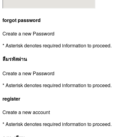
forgot password
Create a new Password
* Asterisk denotes required information to proceed.
ลืมรหัสผ่าน
Create a new Password
* Asterisk denotes required information to proceed.
register
Create a new account
* Asterisk denotes required information to proceed.