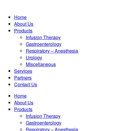
Home
About Us
Products
Infusion Therapy
Gastroenterology
Respiratory – Anesthesia
Urology
Miscellaneous
Services
Partners
Contact Us
Home
About Us
Products
Infusion Therapy
Gastroenterology
Respiratory – Anesthesia