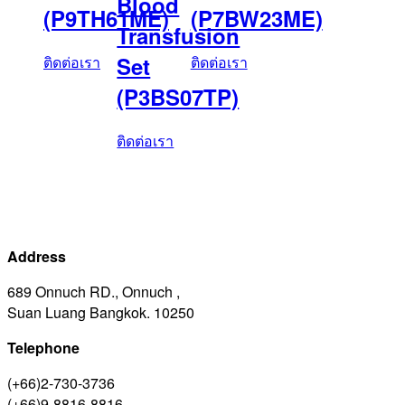
Blood
(P9TH61ME)
(P7BW23ME)
Transfusion
Set
ติดต่อเรา
ติดต่อเรา
(P3BS07TP)
ติดต่อเรา
Address
689 Onnuch RD., Onnuch ,
Suan Luang Bangkok. 10250
Telephone
(+66)2-730-3736
(+66)9-8816-8816