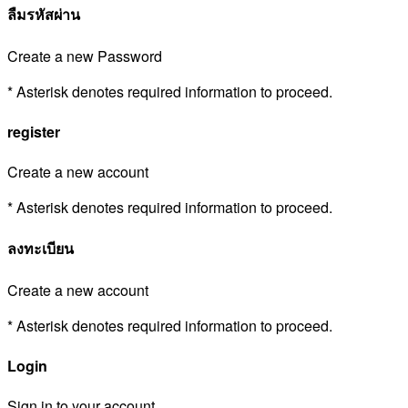
ลืมรหัสผ่าน
Create a new Password
* Asterisk denotes required information to proceed.
register
Create a new account
* Asterisk denotes required information to proceed.
ลงทะเบียน
Create a new account
* Asterisk denotes required information to proceed.
Login
Sign in to your account