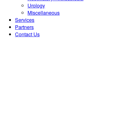
Urology
Miscellaneous
Services
Partners
Contact Us