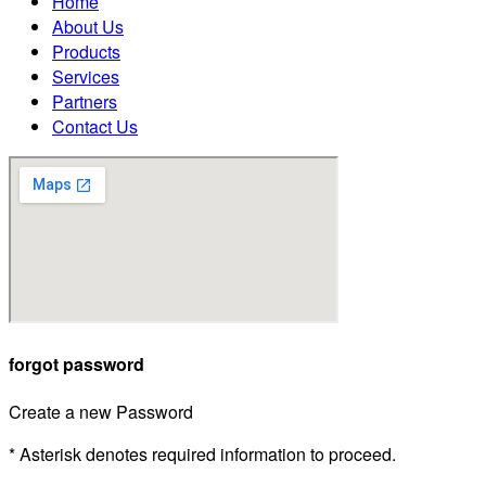
Home
About Us
Products
Services
Partners
Contact Us
forgot password
Create a new Password
* Asterisk denotes required information to proceed.