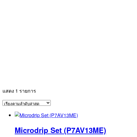
แสดง 1 รายการ
Microdrip Set (P7AV13ME)