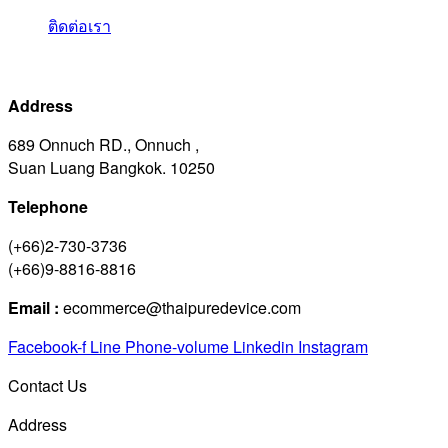
ติดต่อเรา
Address
689 Onnuch RD., Onnuch ,
Suan Luang Bangkok. 10250
Telephone
(+66)2-730-3736
(+66)9-8816-8816
Email :
ecommerce@thaipuredevice.com
Facebook-f
Line
Phone-volume
Linkedin
Instagram
Contact Us
Address