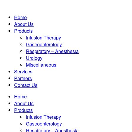
Home
About Us
Products
Infusion Therapy
Gastroenterology
Respiratory – Anesthesia
Urology
Miscellaneous
Services
Partners
Contact Us
Home
About Us
Products
Infusion Therapy
Gastroenterology
Respiratory – Anesthesia