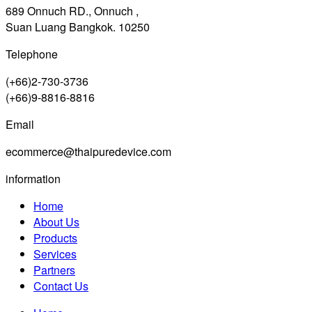
689 Onnuch RD., Onnuch ,
Suan Luang Bangkok. 10250
Telephone
(+66)2-730-3736
(+66)9-8816-8816
Email
ecommerce@thaipuredevice.com
information
Home
About Us
Products
Services
Partners
Contact Us