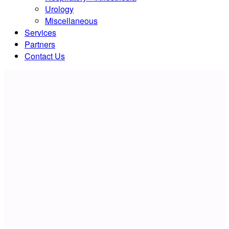
Urology
Miscellaneous
Services
Partners
Contact Us