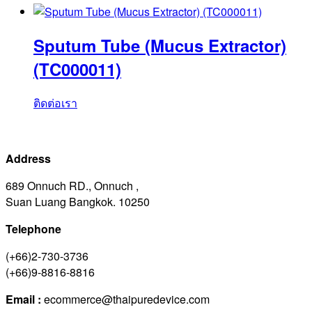
Sputum Tube (Mucus Extractor)
(TC000011)
ติดต่อเรา
Address
689 Onnuch RD., Onnuch ,
Suan Luang Bangkok. 10250
Telephone
(+66)2-730-3736
(+66)9-8816-8816
Email :
ecommerce@thaipuredevice.com