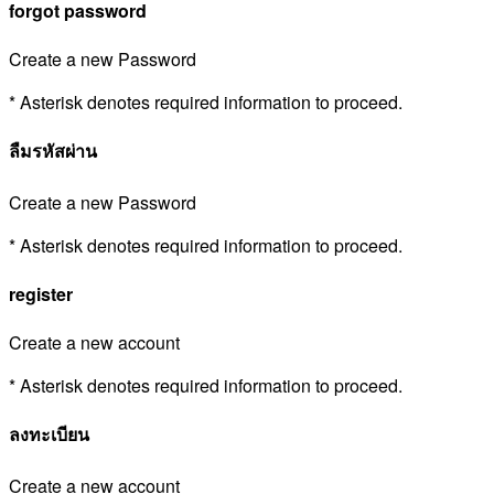
forgot password
Create a new Password
* Asterisk denotes required information to proceed.
ลืมรหัสผ่าน
Create a new Password
* Asterisk denotes required information to proceed.
register
Create a new account
* Asterisk denotes required information to proceed.
ลงทะเบียน
Create a new account