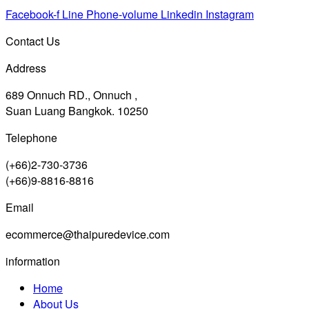
Facebook-f
Line
Phone-volume
Linkedin
Instagram
Contact Us
Address
689 Onnuch RD., Onnuch ,
Suan Luang Bangkok. 10250
Telephone
(+66)2-730-3736
(+66)9-8816-8816
Email
ecommerce@thaipuredevice.com
information
Home
About Us