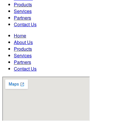
Products
Services
Partners
Contact Us
Home
About Us
Products
Services
Partners
Contact Us