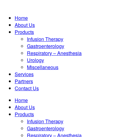
Home
About Us
Products
Infusion Therapy
Gastroenterology
Respiratory – Anesthesia
Urology
Miscellaneous
Services
Partners
Contact Us
Home
About Us
Products
Infusion Therapy
Gastroenterology
Respiratory – Anesthesia