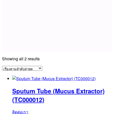
Sorted
Showing all 2 results
by
latest
Sputum Tube (Mucus Extractor)
(TC000012)
ติดต่อเรา