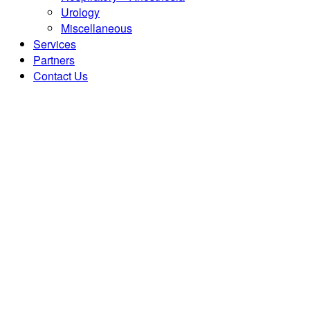
Urology
Miscellaneous
Services
Partners
Contact Us