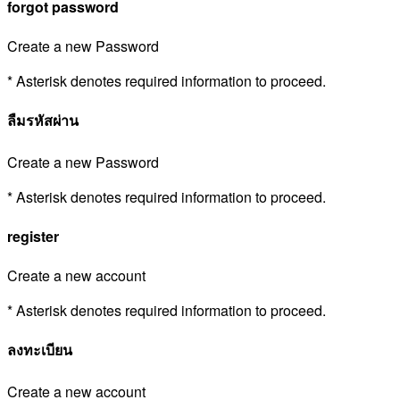
forgot password
Create a new Password
* Asterisk denotes required information to proceed.
ลืมรหัสผ่าน
Create a new Password
* Asterisk denotes required information to proceed.
register
Create a new account
* Asterisk denotes required information to proceed.
ลงทะเบียน
Create a new account