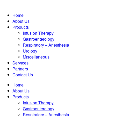
Home
About Us
Products
Infusion Therapy
Gastroenterology
Respiratory – Anesthesia
Urology
Miscellaneous
Services
Partners
Contact Us
Home
About Us
Products
Infusion Therapy
Gastroenterology
Respiratory – Anesthesia