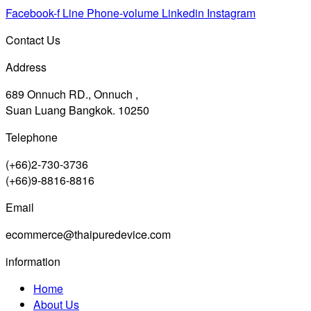
Facebook-f
Line
Phone-volume
Linkedin
Instagram
Contact Us
Address
689 Onnuch RD., Onnuch ,
Suan Luang Bangkok. 10250
Telephone
(+66)2-730-3736
(+66)9-8816-8816
Email
ecommerce@thaipuredevice.com
information
Home
About Us