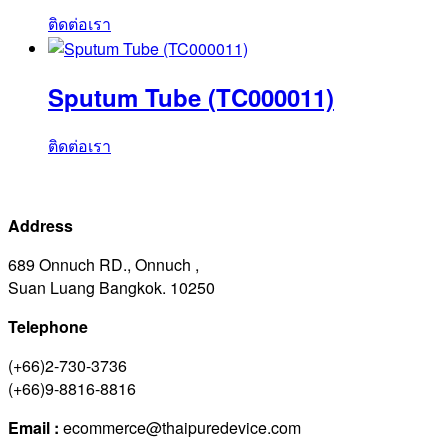
ติดต่อเรา
Sputum Tube (TC000011)
ติดต่อเรา
Address
689 Onnuch RD., Onnuch ,
Suan Luang Bangkok. 10250
Telephone
(+66)2-730-3736
(+66)9-8816-8816
Email :
ecommerce@thaipuredevice.com