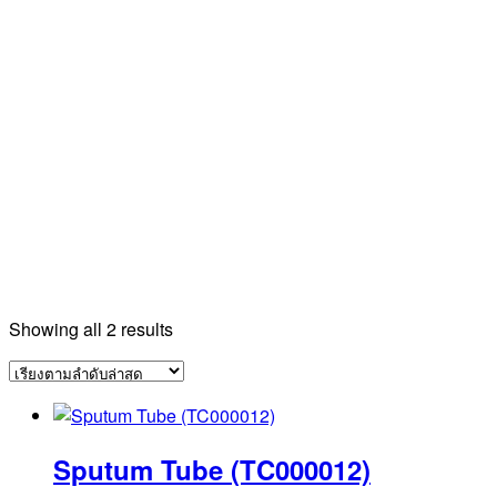
Sorted
Showing all 2 results
by
latest
Sputum Tube (TC000012)