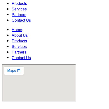
Products
Services
Partners
Contact Us
Home
About Us
Products
Services
Partners
Contact Us