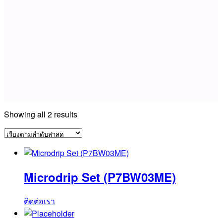
Sorted
Showing all 2 results
by
latest
Microdrip Set (P7BW03ME)
ติดต่อเรา