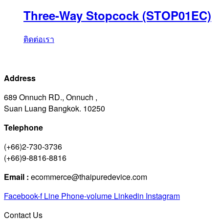
Three-Way Stopcock (STOP01EC)
ติดต่อเรา
Address
689 Onnuch RD., Onnuch ,
Suan Luang Bangkok. 10250
Telephone
(+66)2-730-3736
(+66)9-8816-8816
Email :
ecommerce@thaipuredevice.com
Facebook-f
Line
Phone-volume
Linkedin
Instagram
Contact Us