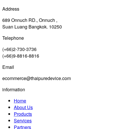
Address
689 Onnuch RD., Onnuch ,
Suan Luang Bangkok. 10250
Telephone
(+66)2-730-3736
(+66)9-8816-8816
Email
ecommerce@thaipuredevice.com
information
Home
About Us
Products
Services
Partners