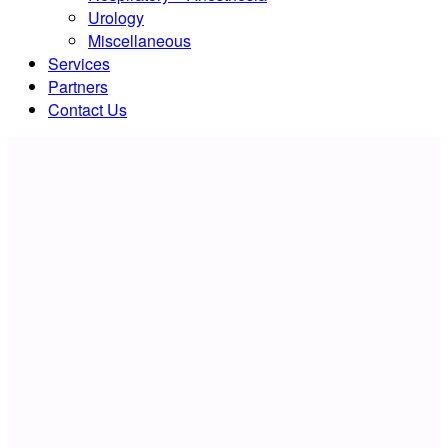
Urology
Miscellaneous
Services
Partners
Contact Us