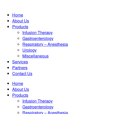
Home
About Us
Products
Infusion Therapy
Gastroenterology
Respiratory – Anesthesia
Urology
Miscellaneous
Services
Partners
Contact Us
Home
About Us
Products
Infusion Therapy
Gastroenterology
Respiratory – Anesthesia