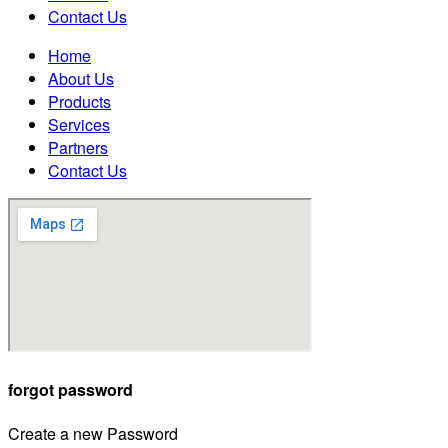
Contact Us
Home
About Us
Products
Services
Partners
Contact Us
forgot password
Create a new Password