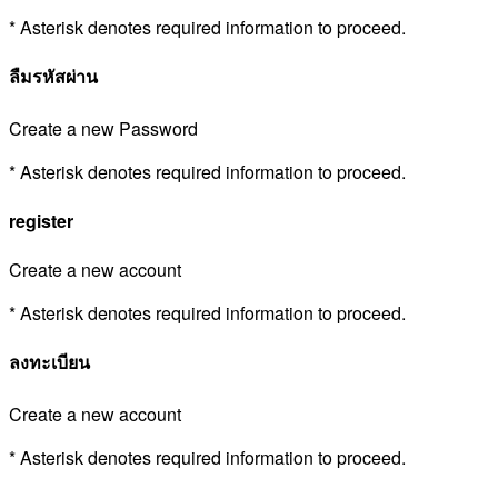
* Asterisk denotes required information to proceed.
ลืมรหัสผ่าน
Create a new Password
* Asterisk denotes required information to proceed.
register
Create a new account
* Asterisk denotes required information to proceed.
ลงทะเบียน
Create a new account
* Asterisk denotes required information to proceed.