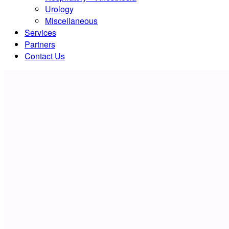
Urology
Miscellaneous
Services
Partners
Contact Us