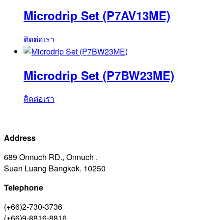
Microdrip Set (P7AV13ME)
ติดต่อเรา
Microdrip Set (P7BW23ME)
ติดต่อเรา
Address
689 Onnuch RD., Onnuch ,
Suan Luang Bangkok. 10250
Telephone
(+66)2-730-3736
(+66)9-8816-8816