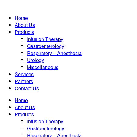
Home
About Us
Products
Infusion Therapy
Gastroenterology
Respiratory – Anesthesia
Urology
Miscellaneous
Services
Partners
Contact Us
Home
About Us
Products
Infusion Therapy
Gastroenterology
Respiratory – Anesthesia