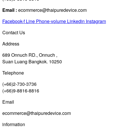
Email :
ecommerce@thaipuredevice.com
Facebook-f
Line
Phone-volume
Linkedin
Instagram
Contact Us
Address
689 Onnuch RD., Onnuch ,
Suan Luang Bangkok. 10250
Telephone
(+66)2-730-3736
(+66)9-8816-8816
Email
ecommerce@thaipuredevice.com
information