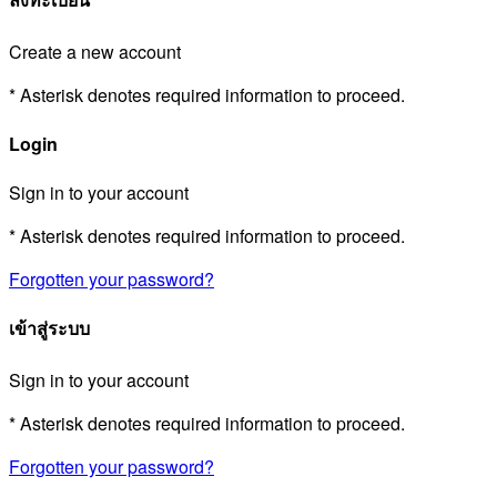
Create a new account
* Asterisk denotes required information to proceed.
Login
Sign in to your account
* Asterisk denotes required information to proceed.
Forgotten your password?
เข้าสู่ระบบ
Sign in to your account
* Asterisk denotes required information to proceed.
Forgotten your password?