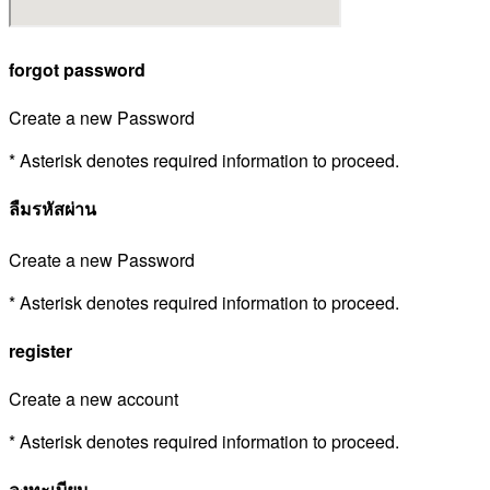
forgot password
Create a new Password
* Asterisk denotes required information to proceed.
ลืมรหัสผ่าน
Create a new Password
* Asterisk denotes required information to proceed.
register
Create a new account
* Asterisk denotes required information to proceed.
ลงทะเบียน