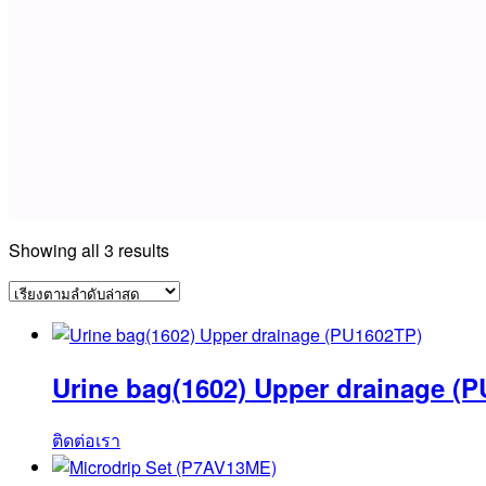
Sorted
Showing all 3 results
by
latest
Urine bag(1602) Upper drainage (
ติดต่อเรา