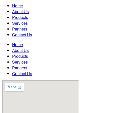
Home
About Us
Products
Services
Partners
Contact Us
Home
About Us
Products
Services
Partners
Contact Us