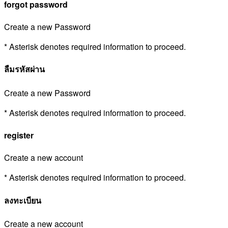
forgot password
Create a new Password
* Asterisk denotes required information to proceed.
ลืมรหัสผ่าน
Create a new Password
* Asterisk denotes required information to proceed.
register
Create a new account
* Asterisk denotes required information to proceed.
ลงทะเบียน
Create a new account