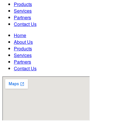
Products
Services
Partners
Contact Us
Home
About Us
Products
Services
Partners
Contact Us