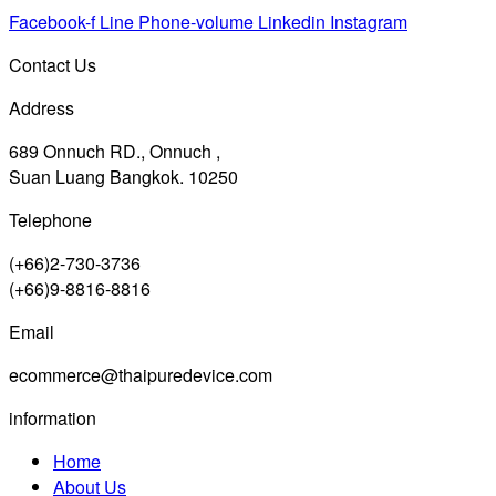
Facebook-f
Line
Phone-volume
Linkedin
Instagram
Contact Us
Address
689 Onnuch RD., Onnuch ,
Suan Luang Bangkok. 10250
Telephone
(+66)2-730-3736
(+66)9-8816-8816
Email
ecommerce@thaipuredevice.com
information
Home
About Us