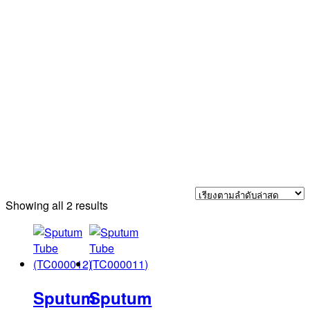
Sorted
Showing all 2 results
by
latest
Sputum
Sputum