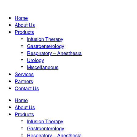
Home
About Us
Products
Infusion Therapy
Gastroenterology
Respiratory – Anesthesia
Urology
Miscellaneous
Services
Partners
Contact Us
Home
About Us
Products
Infusion Therapy
Gastroenterology
Respiratory – Anesthesia