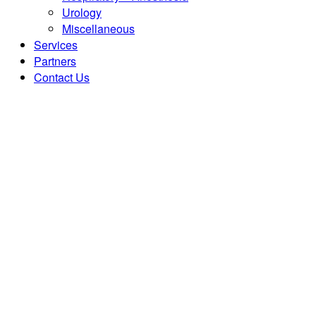
Urology
Miscellaneous
Services
Partners
Contact Us