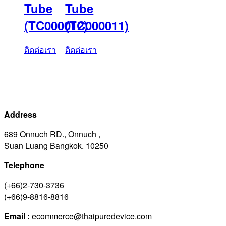
Tube
Tube
(TC000012)
(TC000011)
ติดต่อเรา
ติดต่อเรา
Address
689 Onnuch RD., Onnuch ,
Suan Luang Bangkok. 10250
Telephone
(+66)2-730-3736
(+66)9-8816-8816
Email :
ecommerce@thaipuredevice.com