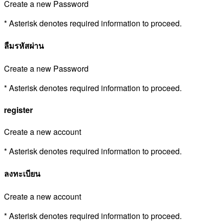
Create a new Password
* Asterisk denotes required information to proceed.
ลืมรหัสผ่าน
Create a new Password
* Asterisk denotes required information to proceed.
register
Create a new account
* Asterisk denotes required information to proceed.
ลงทะเบียน
Create a new account
* Asterisk denotes required information to proceed.