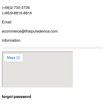
(+66)2-730-3736
(+66)9-8816-8816
Email
ecommerce@thaipuredevice.com
information
forgot password