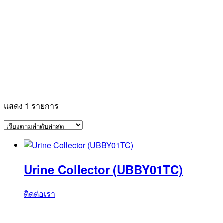
แสดง 1 รายการ
Urine Collector (UBBY01TC)
ติดต่อเรา