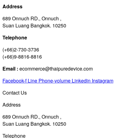
Address
689 Onnuch RD., Onnuch ,
Suan Luang Bangkok. 10250
Telephone
(+66)2-730-3736
(+66)9-8816-8816
Email :
ecommerce@thaipuredevice.com
Facebook-f
Line
Phone-volume
Linkedin
Instagram
Contact Us
Address
689 Onnuch RD., Onnuch ,
Suan Luang Bangkok. 10250
Telephone