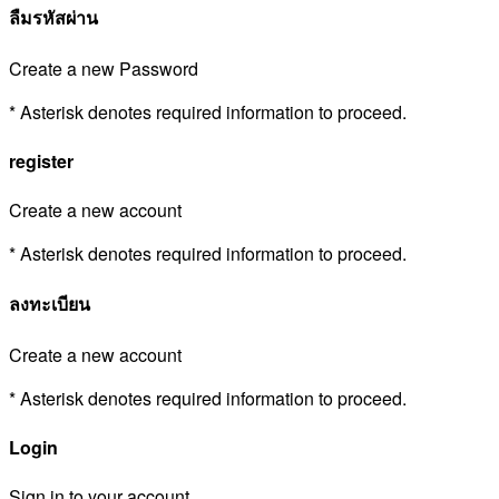
ลืมรหัสผ่าน
Create a new Password
* Asterisk denotes required information to proceed.
register
Create a new account
* Asterisk denotes required information to proceed.
ลงทะเบียน
Create a new account
* Asterisk denotes required information to proceed.
Login
Sign in to your account