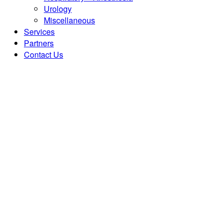
Urology
Miscellaneous
Services
Partners
Contact Us