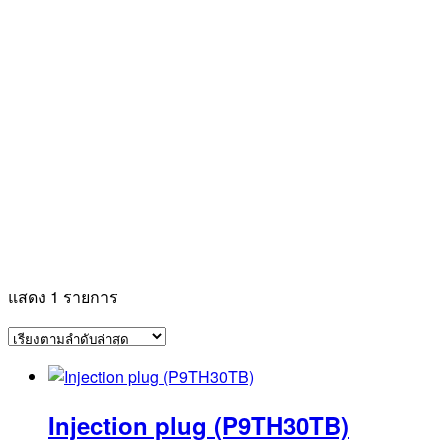
แสดง 1 รายการ
Injection plug (P9TH30TB)