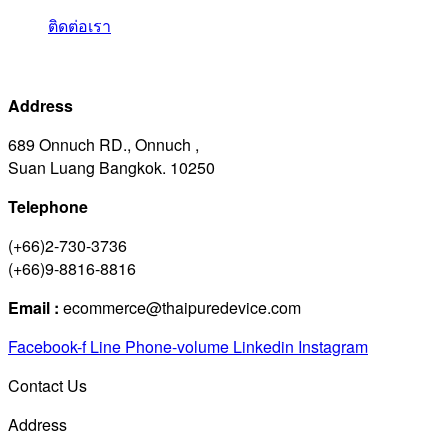
ติดต่อเรา
Address
689 Onnuch RD., Onnuch ,
Suan Luang Bangkok. 10250
Telephone
(+66)2-730-3736
(+66)9-8816-8816
Email :
ecommerce@thaipuredevice.com
Facebook-f
Line
Phone-volume
Linkedin
Instagram
Contact Us
Address