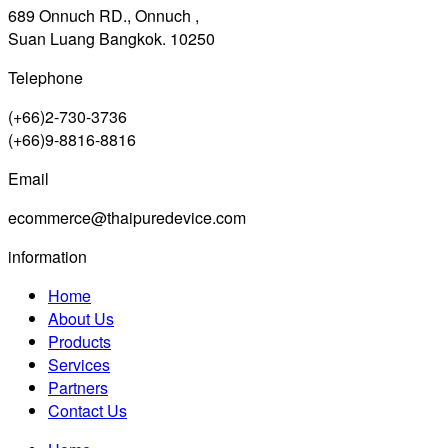
689 Onnuch RD., Onnuch ,
Suan Luang Bangkok. 10250
Telephone
(+66)2-730-3736
(+66)9-8816-8816
Email
ecommerce@thaipuredevice.com
information
Home
About Us
Products
Services
Partners
Contact Us