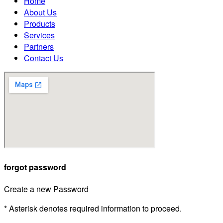
Home
About Us
Products
Services
Partners
Contact Us
forgot password
Create a new Password
* Asterisk denotes required information to proceed.