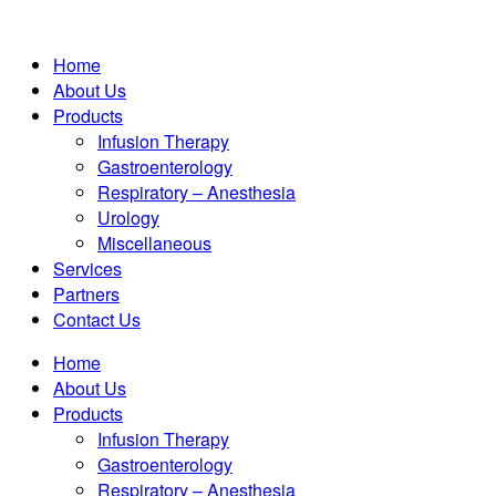
Home
About Us
Products
Infusion Therapy
Gastroenterology
Respiratory – Anesthesia
Urology
Miscellaneous
Services
Partners
Contact Us
Home
About Us
Products
Infusion Therapy
Gastroenterology
Respiratory – Anesthesia