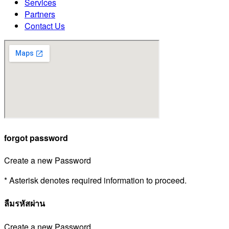
Services
Partners
Contact Us
forgot password
Create a new Password
* Asterisk denotes required information to proceed.
ลืมรหัสผ่าน
Create a new Password