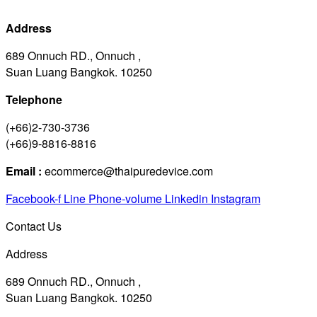
Address
689 Onnuch RD., Onnuch ,
Suan Luang Bangkok. 10250
Telephone
(+66)2-730-3736
(+66)9-8816-8816
Email :
ecommerce@thaipuredevice.com
Facebook-f
Line
Phone-volume
Linkedin
Instagram
Contact Us
Address
689 Onnuch RD., Onnuch ,
Suan Luang Bangkok. 10250