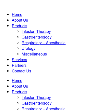
Home
About Us
Products
Infusion Therapy
Gastroenterology
Respiratory – Anesthesia
Urology
Miscellaneous
Services
Partners
Contact Us
Home
About Us
Products
Infusion Therapy
Gastroenterology
Respiratory – Anesthesia