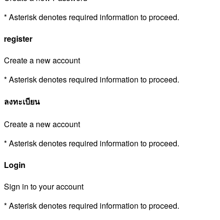
* Asterisk denotes required information to proceed.
register
Create a new account
* Asterisk denotes required information to proceed.
ลงทะเบียน
Create a new account
* Asterisk denotes required information to proceed.
Login
Sign in to your account
* Asterisk denotes required information to proceed.