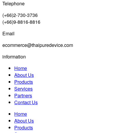
Telephone
(+66)2-730-3736
(+66)9-8816-8816
Email
ecommerce@thaipuredevice.com
information
Home
About Us
Products
Services
Partners
Contact Us
Home
About Us
Products