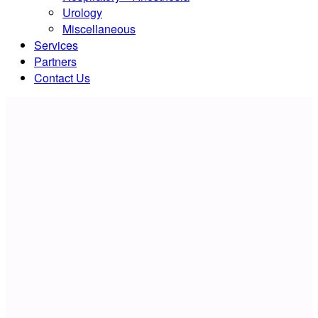
Urology
Miscellaneous
Services
Partners
Contact Us