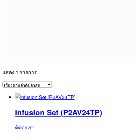
แสดง 1 รายการ
Infusion Set (P2AV24TP)
ติดต่อเรา