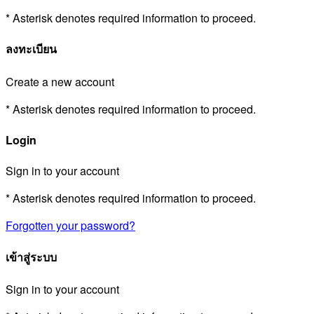
* Asterisk denotes required information to proceed.
ลงทะเบียน
Create a new account
* Asterisk denotes required information to proceed.
Login
Sign in to your account
* Asterisk denotes required information to proceed.
Forgotten your password?
เข้าสู่ระบบ
Sign in to your account