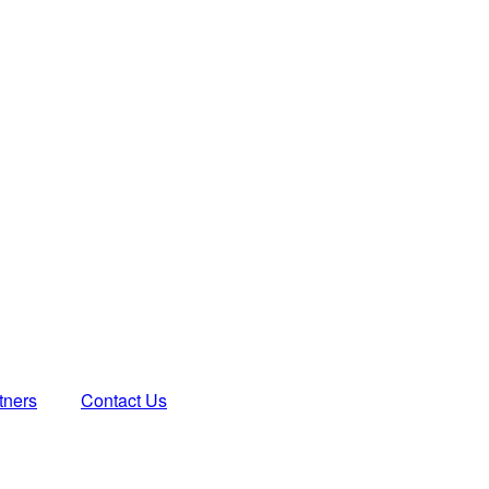
tners
Contact Us