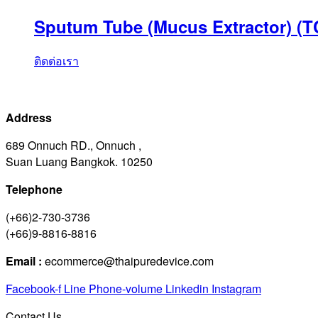
Sputum Tube (Mucus Extractor) (T
ติดต่อเรา
Address
689 Onnuch RD., Onnuch ,
Suan Luang Bangkok. 10250
Telephone
(+66)2-730-3736
(+66)9-8816-8816
Email :
ecommerce@thaipuredevice.com
Facebook-f
Line
Phone-volume
Linkedin
Instagram
Contact Us