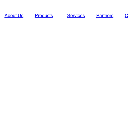
About Us
Products
Services
Partners
C