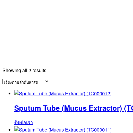
Sorted
Showing all 2 results
by
latest
Sputum Tube (Mucus Extractor) (T
ติดต่อเรา