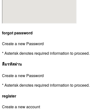
forgot password
Create a new Password
* Asterisk denotes required information to proceed.
ลืมรหัสผ่าน
Create a new Password
* Asterisk denotes required information to proceed.
register
Create a new account