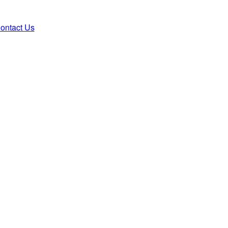
ontact Us