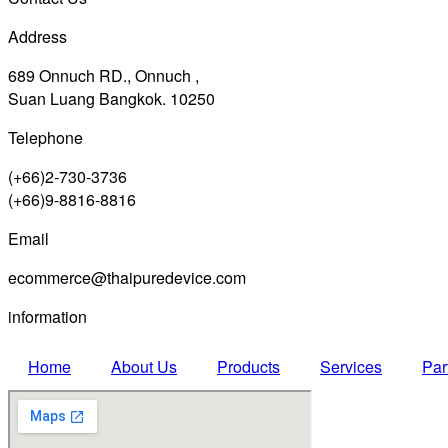
Address
689 Onnuch RD., Onnuch ,
Suan Luang Bangkok. 10250
Telephone
(+66)2-730-3736
(+66)9-8816-8816
Email
ecommerce@thaipuredevice.com
information
Home
About Us
Products
Services
Par