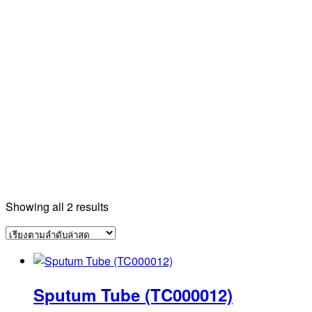
Sorted
Showing all 2 results
by
latest
Sputum Tube (TC000012)