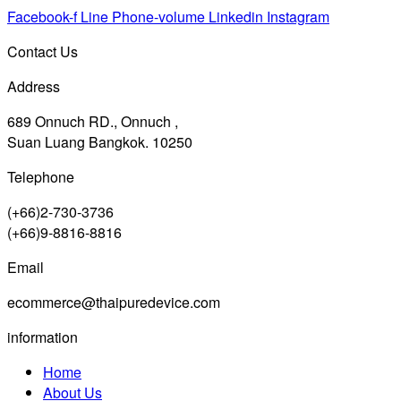
Facebook-f
Line
Phone-volume
Linkedin
Instagram
Contact Us
Address
689 Onnuch RD., Onnuch ,
Suan Luang Bangkok. 10250
Telephone
(+66)2-730-3736
(+66)9-8816-8816
Email
ecommerce@thaipuredevice.com
information
Home
About Us