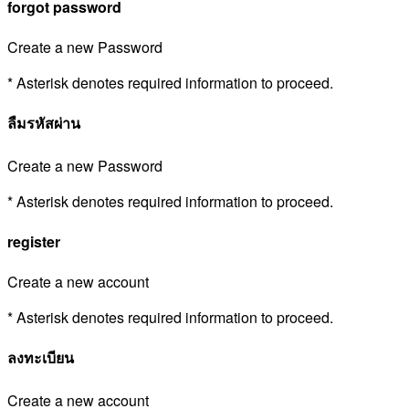
forgot password
Create a new Password
* Asterisk denotes required information to proceed.
ลืมรหัสผ่าน
Create a new Password
* Asterisk denotes required information to proceed.
register
Create a new account
* Asterisk denotes required information to proceed.
ลงทะเบียน
Create a new account