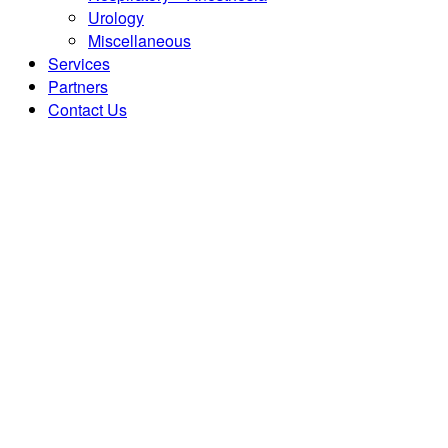
Urology
Miscellaneous
Services
Partners
Contact Us