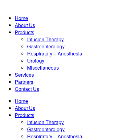
Home
About Us
Products
Infusion Therapy
Gastroenterology
Respiratory – Anesthesia
Urology
Miscellaneous
Services
Partners
Contact Us
Home
About Us
Products
Infusion Therapy
Gastroenterology
Respiratory – Anesthesia