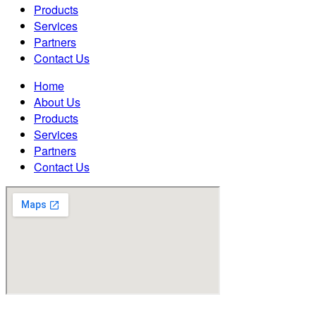
Products
Services
Partners
Contact Us
Home
About Us
Products
Services
Partners
Contact Us