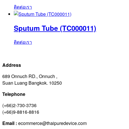
ติดต่อเรา
Sputum Tube (TC000011)
ติดต่อเรา
Address
689 Onnuch RD., Onnuch ,
Suan Luang Bangkok. 10250
Telephone
(+66)2-730-3736
(+66)9-8816-8816
Email :
ecommerce@thaipuredevice.com