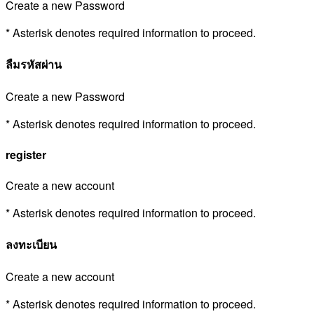
Create a new Password
* Asterisk denotes required information to proceed.
ลืมรหัสผ่าน
Create a new Password
* Asterisk denotes required information to proceed.
register
Create a new account
* Asterisk denotes required information to proceed.
ลงทะเบียน
Create a new account
* Asterisk denotes required information to proceed.