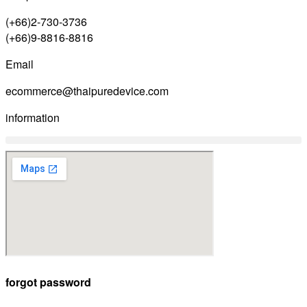
(+66)2-730-3736
(+66)9-8816-8816
Email
ecommerce@thaipuredevice.com
information
forgot password