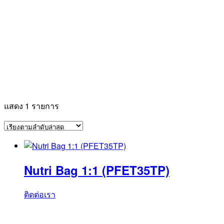
แสดง 1 รายการ
Nutri Bag 1:1 (PFET35TP)
ติดต่อเรา