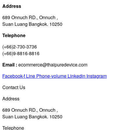
Address
689 Onnuch RD., Onnuch ,
Suan Luang Bangkok. 10250
Telephone
(+66)2-730-3736
(+66)9-8816-8816
Email :
ecommerce@thaipuredevice.com
Facebook-f
Line
Phone-volume
Linkedin
Instagram
Contact Us
Address
689 Onnuch RD., Onnuch ,
Suan Luang Bangkok. 10250
Telephone