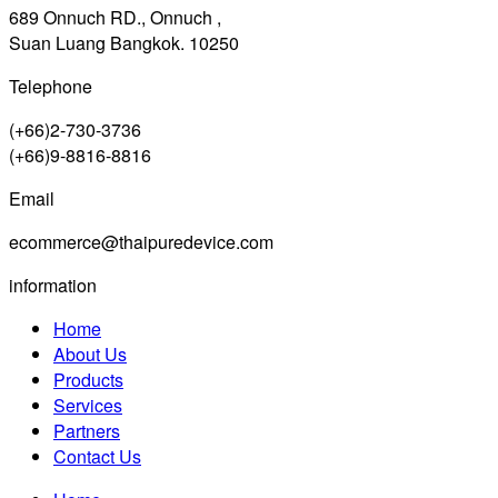
689 Onnuch RD., Onnuch ,
Suan Luang Bangkok. 10250
Telephone
(+66)2-730-3736
(+66)9-8816-8816
Email
ecommerce@thaipuredevice.com
information
Home
About Us
Products
Services
Partners
Contact Us