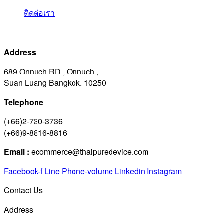
ติดต่อเรา
Address
689 Onnuch RD., Onnuch ,
Suan Luang Bangkok. 10250
Telephone
(+66)2-730-3736
(+66)9-8816-8816
Email :
ecommerce@thaipuredevice.com
Facebook-f
Line
Phone-volume
Linkedin
Instagram
Contact Us
Address