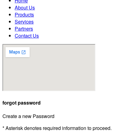
Home
About Us
Products
Services
Partners
Contact Us
forgot password
Create a new Password
* Asterisk denotes required information to proceed.