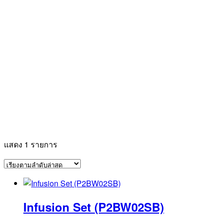
แสดง 1 รายการ
Infusion Set (P2BW02SB)