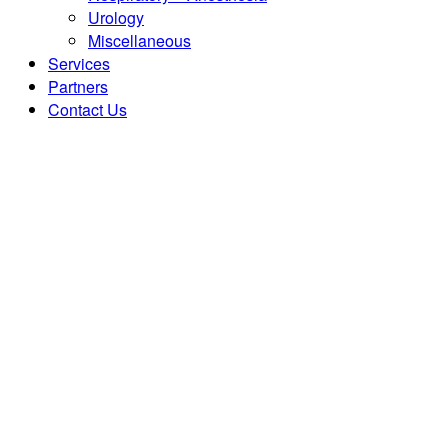
Urology
Miscellaneous
Services
Partners
Contact Us