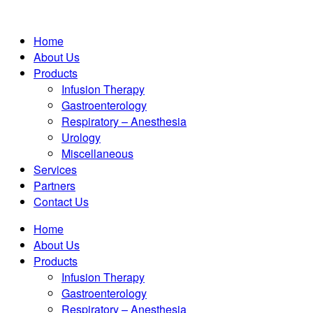
Home
About Us
Products
Infusion Therapy
Gastroenterology
Respiratory – Anesthesia
Urology
Miscellaneous
Services
Partners
Contact Us
Home
About Us
Products
Infusion Therapy
Gastroenterology
Respiratory – Anesthesia