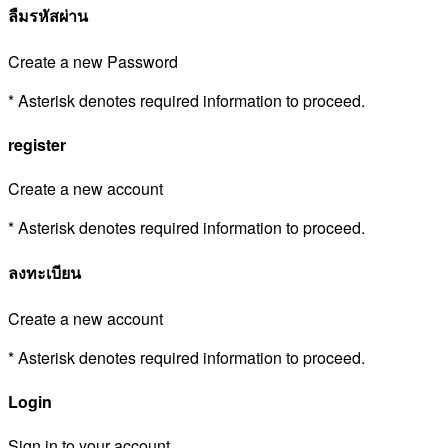
ลืมรหัสผ่าน
Create a new Password
* Asterisk denotes required information to proceed.
register
Create a new account
* Asterisk denotes required information to proceed.
ลงทะเบียน
Create a new account
* Asterisk denotes required information to proceed.
Login
Sign in to your account