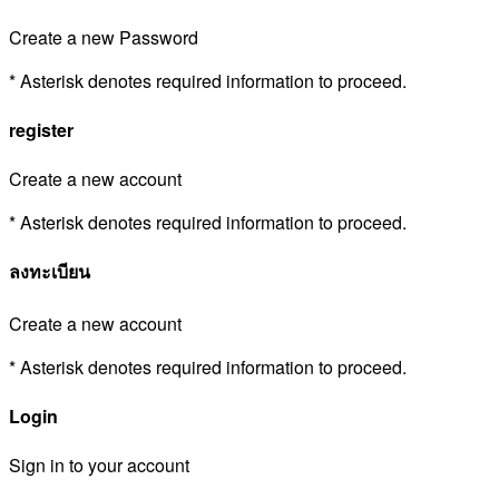
Create a new Password
* Asterisk denotes required information to proceed.
register
Create a new account
* Asterisk denotes required information to proceed.
ลงทะเบียน
Create a new account
* Asterisk denotes required information to proceed.
Login
Sign in to your account