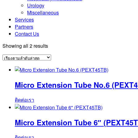
Urology
Miscellaneous
Services
Partners
Contact Us
Sorted
Showing all 2 results
by
latest
Micro Extension Tube No.6 (PEXT
ติดต่อเรา
Micro Extension Tube 6″ (PEXT45T
ติดต่อเรา