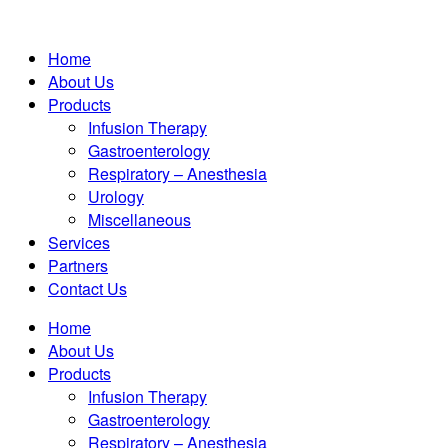
Home
About Us
Products
Infusion Therapy
Gastroenterology
Respiratory – Anesthesia
Urology
Miscellaneous
Services
Partners
Contact Us
Home
About Us
Products
Infusion Therapy
Gastroenterology
Respiratory – Anesthesia