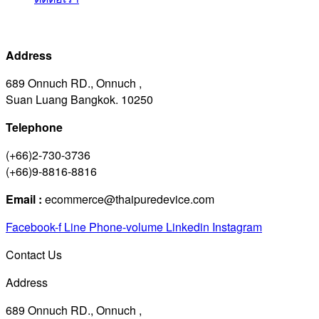
Address
689 Onnuch RD., Onnuch ,
Suan Luang Bangkok. 10250
Telephone
(+66)2-730-3736
(+66)9-8816-8816
Email :
ecommerce@thaipuredevice.com
Facebook-f
Line
Phone-volume
Linkedin
Instagram
Contact Us
Address
689 Onnuch RD., Onnuch ,