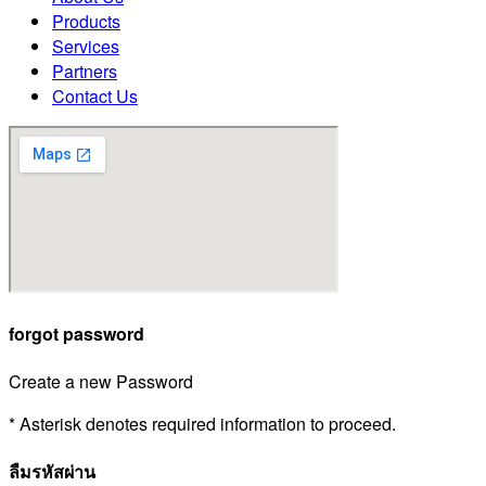
Products
Services
Partners
Contact Us
forgot password
Create a new Password
* Asterisk denotes required information to proceed.
ลืมรหัสผ่าน