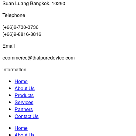
Suan Luang Bangkok. 10250
Telephone
(+66)2-730-3736
(+66)9-8816-8816
Email
ecommerce@thaipuredevice.com
information
Home
About Us
Products
Services
Partners
Contact Us
Home
About Us