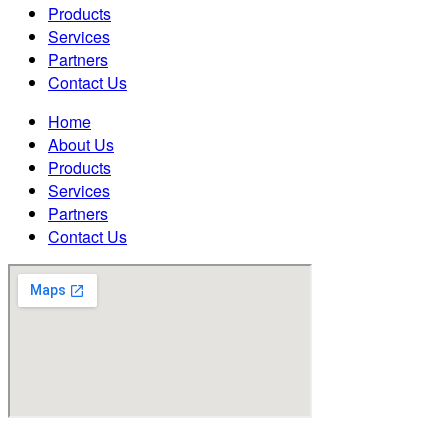
Products
Services
Partners
Contact Us
Home
About Us
Products
Services
Partners
Contact Us