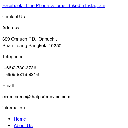
Facebook-f
Line
Phone-volume
Linkedin
Instagram
Contact Us
Address
689 Onnuch RD., Onnuch ,
Suan Luang Bangkok. 10250
Telephone
(+66)2-730-3736
(+66)9-8816-8816
Email
ecommerce@thaipuredevice.com
information
Home
About Us