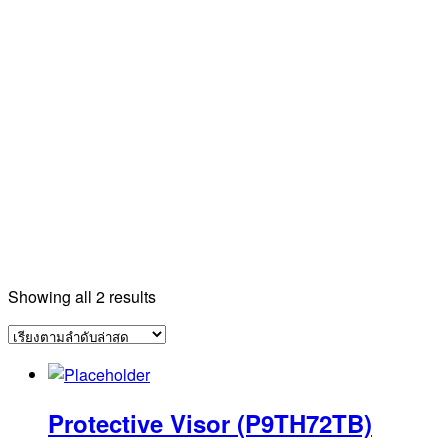
Sorted
Showing all 2 results
by
latest
Protective Visor (P9TH72TB)