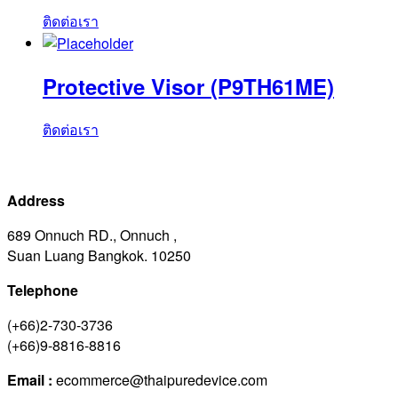
ติดต่อเรา
Protective Visor (P9TH61ME)
ติดต่อเรา
Address
689 Onnuch RD., Onnuch ,
Suan Luang Bangkok. 10250
Telephone
(+66)2-730-3736
(+66)9-8816-8816
Email :
ecommerce@thaipuredevice.com