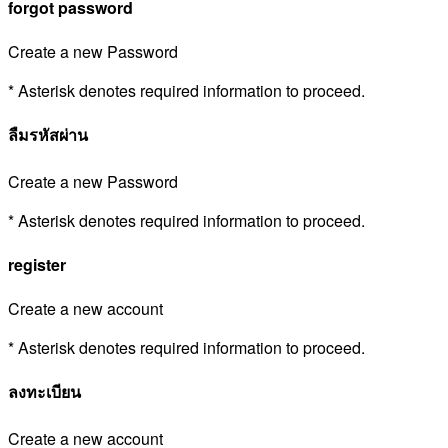
forgot password
Create a new Password
* Asterisk denotes required information to proceed.
ลืมรหัสผ่าน
Create a new Password
* Asterisk denotes required information to proceed.
register
Create a new account
* Asterisk denotes required information to proceed.
ลงทะเบียน
Create a new account