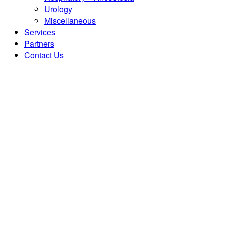
Urology
Miscellaneous
Services
Partners
Contact Us