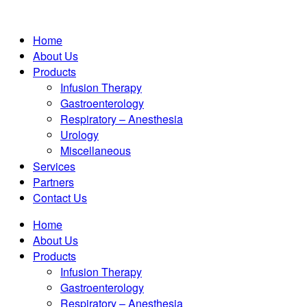
Home
About Us
Products
Infusion Therapy
Gastroenterology
Respiratory – Anesthesia
Urology
Miscellaneous
Services
Partners
Contact Us
Home
About Us
Products
Infusion Therapy
Gastroenterology
Respiratory – Anesthesia