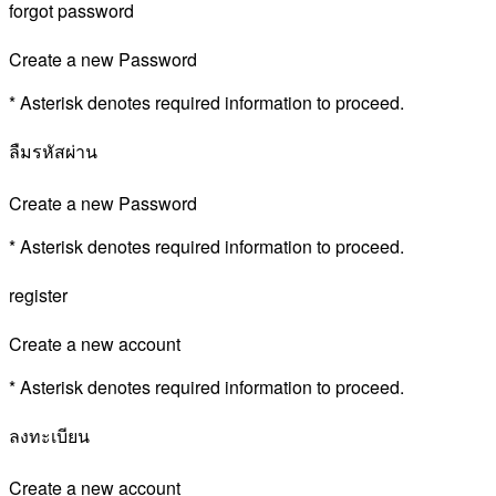
forgot password
Create a new Password
* Asterisk denotes required information to proceed.
ลืมรหัสผ่าน
Create a new Password
* Asterisk denotes required information to proceed.
register
Create a new account
* Asterisk denotes required information to proceed.
ลงทะเบียน
Create a new account