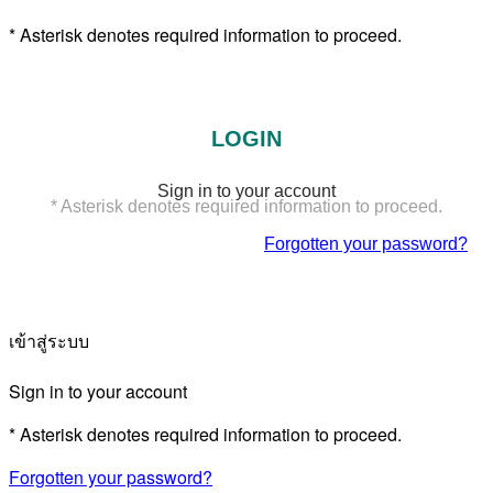
* Asterisk denotes required information to proceed.
LOGIN
Sign in to your account
* Asterisk denotes required information to proceed.
Forgotten your password?
เข้าสู่ระบบ
Sign in to your account
* Asterisk denotes required information to proceed.
Forgotten your password?