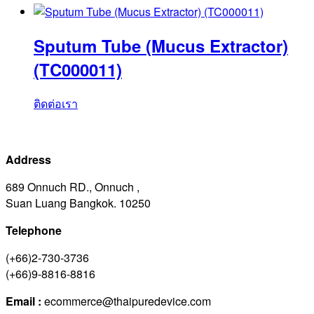
Sputum Tube (Mucus Extractor)
(TC000011)
ติดต่อเรา
Address
689 Onnuch RD., Onnuch ,
Suan Luang Bangkok. 10250
Telephone
(+66)2-730-3736
(+66)9-8816-8816
Email :
ecommerce@thaipuredevice.com