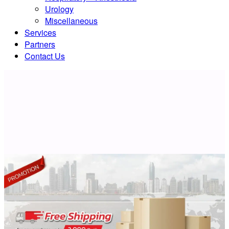
Urology
Miscellaneous
Services
Partners
Contact Us