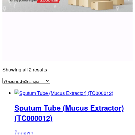
Sorted
Showing all 2 results
by
latest
Sputum Tube (Mucus Extractor)
(TC000012)
ติดต่อเรา