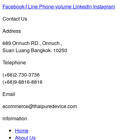
Facebook-f
Line
Phone-volume
Linkedin
Instagram
Contact Us
Address
689 Onnuch RD., Onnuch ,
Suan Luang Bangkok. 10250
Telephone
(+66)2-730-3736
(+66)9-8816-8816
Email
ecommerce@thaipuredevice.com
information
Home
About Us