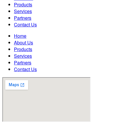
Products
Services
Partners
Contact Us
Home
About Us
Products
Services
Partners
Contact Us