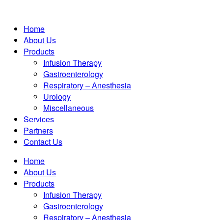
Home
About Us
Products
Infusion Therapy
Gastroenterology
Respiratory – Anesthesia
Urology
Miscellaneous
Services
Partners
Contact Us
Home
About Us
Products
Infusion Therapy
Gastroenterology
Respiratory – Anesthesia