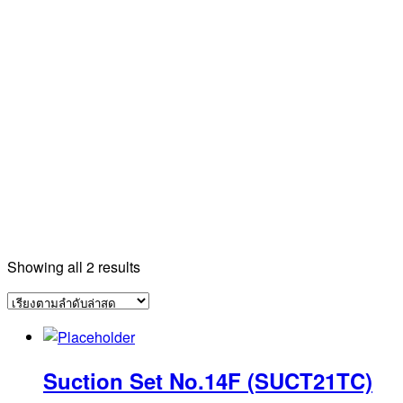
Sorted
Showing all 2 results
by
latest
Suction Set No.14F (SUCT21TC)