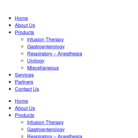
Home
About Us
Products
Infusion Therapy
Gastroenterology
Respiratory – Anesthesia
Urology
Miscellaneous
Services
Partners
Contact Us
Home
About Us
Products
Infusion Therapy
Gastroenterology
Respiratory – Anesthesia