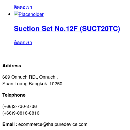
ติดต่อเรา
Suction Set No.12F (SUCT20TC)
ติดต่อเรา
Address
689 Onnuch RD., Onnuch ,
Suan Luang Bangkok. 10250
Telephone
(+66)2-730-3736
(+66)9-8816-8816
Email :
ecommerce@thaipuredevice.com