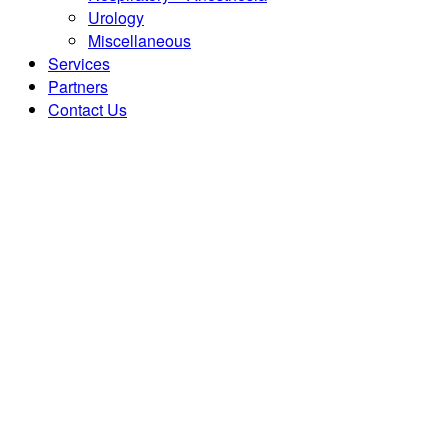
Urology
Miscellaneous
Services
Partners
Contact Us