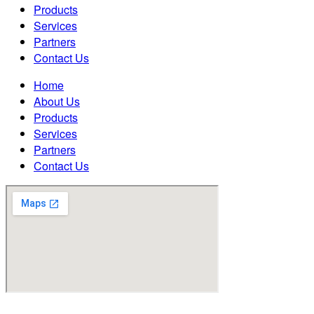
Products
Services
Partners
Contact Us
Home
About Us
Products
Services
Partners
Contact Us