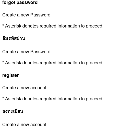
forgot password
Create a new Password
* Asterisk denotes required information to proceed.
ลืมรหัสผ่าน
Create a new Password
* Asterisk denotes required information to proceed.
register
Create a new account
* Asterisk denotes required information to proceed.
ลงทะเบียน
Create a new account