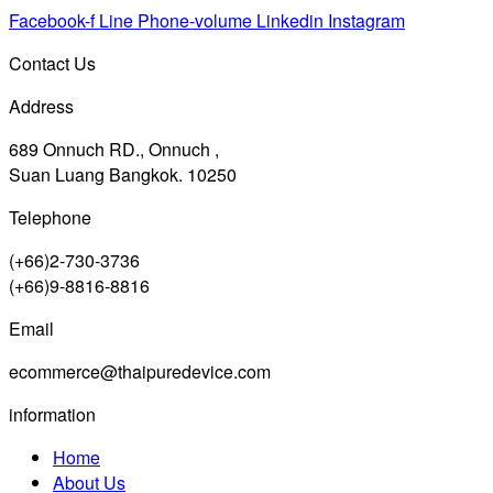
Facebook-f
Line
Phone-volume
Linkedin
Instagram
Contact Us
Address
689 Onnuch RD., Onnuch ,
Suan Luang Bangkok. 10250
Telephone
(+66)2-730-3736
(+66)9-8816-8816
Email
ecommerce@thaipuredevice.com
information
Home
About Us