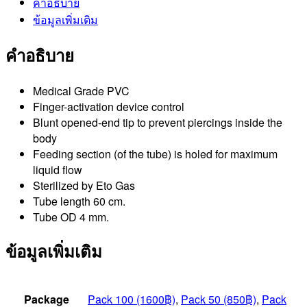
คำอธิบาย
ข้อมูลเพิ่มเติม
คำอธิบาย
Medical Grade PVC
Finger-activation device control
Blunt opened-end tip to prevent piercings inside the
body
Feeding section (of the tube) is holed for maximum
liquid flow
Sterilized by Eto Gas
Tube length 60 cm.
Tube OD 4 mm.
ข้อมูลเพิ่มเติม
Package
Pack 100 (1600฿)
,
Pack 50 (850฿)
,
Pack