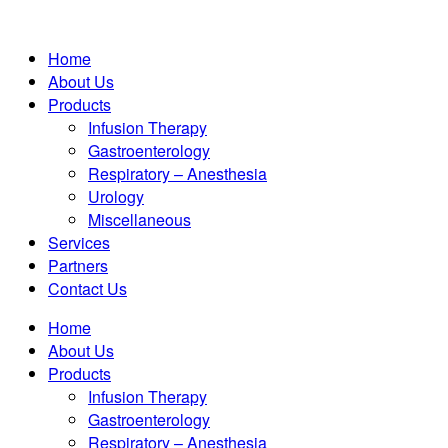
Home
About Us
Products
Infusion Therapy
Gastroenterology
Respiratory – Anesthesia
Urology
Miscellaneous
Services
Partners
Contact Us
Home
About Us
Products
Infusion Therapy
Gastroenterology
Respiratory – Anesthesia