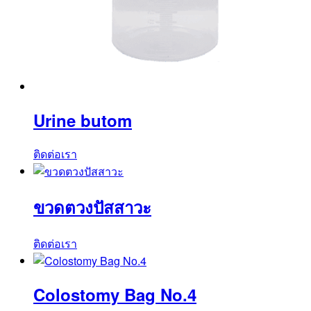
Urine butom
ติดต่อเรา
ขวดตวงปัสสาวะ
ติดต่อเรา
Colostomy Bag No.4