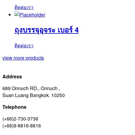
ติดต่อเรา
ถุงบรรจุอุจระ เบอร์ 4
ติดต่อเรา
view more products
Address
689 Onnuch RD., Onnuch ,
Suan Luang Bangkok. 10250
Telephone
(+66)2-730-3736
(+66)9-8816-8816