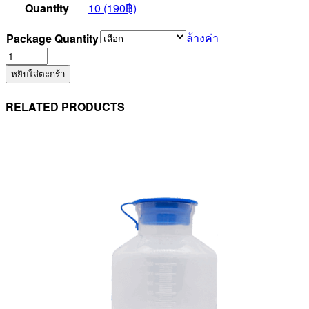
Quantity
10 (190฿)
ล้างค่า
Package Quantity
จำนวน
Suction
หยิบใส่ตะกร้า
Control
set
RELATED PRODUCTS
No.12F
(PLEV60TB)
ชิ้น