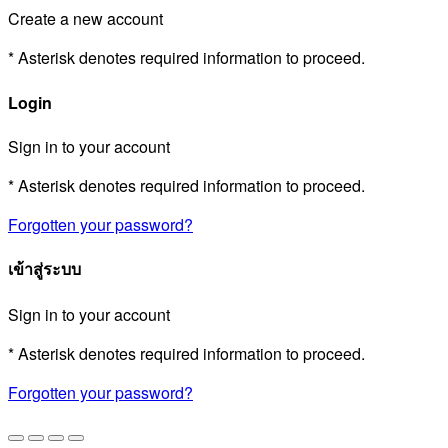
Create a new account
* Asterisk denotes required information to proceed.
Login
Sign in to your account
* Asterisk denotes required information to proceed.
Forgotten your password?
เข้าสู่ระบบ
Sign in to your account
* Asterisk denotes required information to proceed.
Forgotten your password?