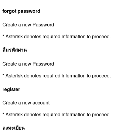
forgot password
Create a new Password
* Asterisk denotes required information to proceed.
ลืมรหัสผ่าน
Create a new Password
* Asterisk denotes required information to proceed.
register
Create a new account
* Asterisk denotes required information to proceed.
ลงทะเบียน