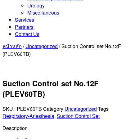
Urology
Miscellaneous
Services
Partners
Contact Us
หน้าหลัก
/
Uncategorized
/ Suction Control set No.12F
(PLEV60TB)
Suction Control set No.12F
(PLEV60TB)
SKU :
PLEV60TB
Category
Uncategorized
Tags
Respiratory-Anesthesia
,
Suction Control Set
Description