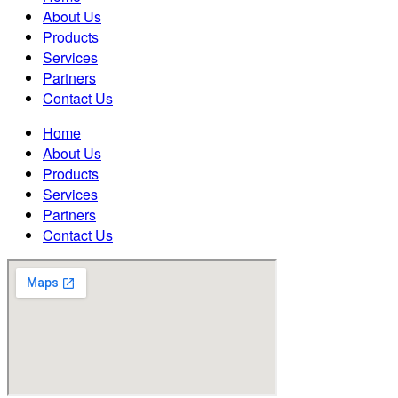
About Us
Products
Services
Partners
Contact Us
Home
About Us
Products
Services
Partners
Contact Us