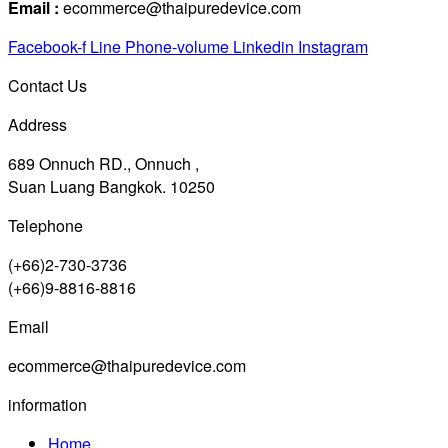
Email :
ecommerce@thaipuredevice.com
Facebook-f
Line
Phone-volume
Linkedin
Instagram
Contact Us
Address
689 Onnuch RD., Onnuch ,
Suan Luang Bangkok. 10250
Telephone
(+66)2-730-3736
(+66)9-8816-8816
Email
ecommerce@thaipuredevice.com
information
Home