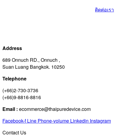
ติดต่อเรา
Address
689 Onnuch RD., Onnuch ,
Suan Luang Bangkok. 10250
Telephone
(+66)2-730-3736
(+66)9-8816-8816
Email :
ecommerce@thaipuredevice.com
Facebook-f
Line
Phone-volume
Linkedin
Instagram
Contact Us