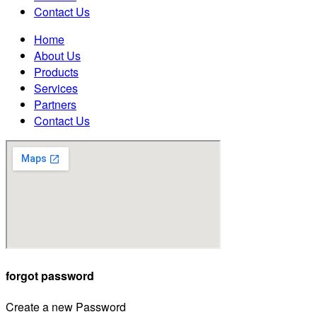
Contact Us
Home
About Us
Products
Services
Partners
Contact Us
forgot password
Create a new Password