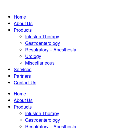
Home
About Us
Products
Infusion Therapy
Gastroenterology
Respiratory – Anesthesia
Urology
Miscellaneous
Services
Partners
Contact Us
Home
About Us
Products
Infusion Therapy
Gastroenterology
Respiratory – Anesthesia