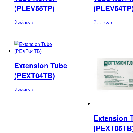
(PLEV55TP)
(PLEV54TP
ติดต่อเรา
ติดต่อเรา
Extension Tube
(PEXT04TB)
ติดต่อเรา
Extension 
(PEXT05TB