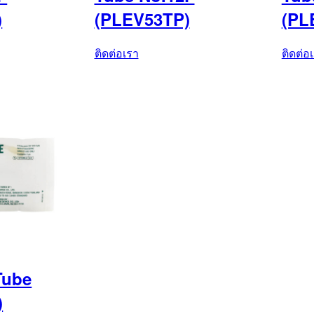
)
(PLEV53TP)
(PL
ติดต่อเรา
ติดต่อ
Tube
)