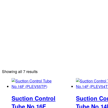
Sorted
Showing all 7 results
by
latest
Suction Control
Suction Co
Tube No.16F
Tube No.14