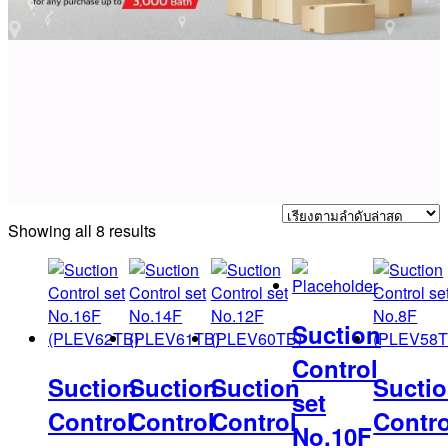
Sorted
Showing all 8 results
by
latest
Suction
Control
Suction
Suction
Suction
Sucti
set
Control
Control
Control
Contro
No.10F