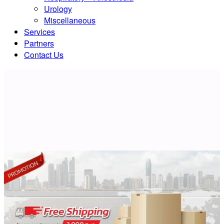
Urology
Miscellaneous
Services
Partners
Contact Us