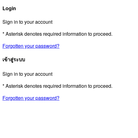
Login
Sign in to your account
* Asterisk denotes required information to proceed.
Forgotten your password?
เข้าสู่ระบบ
Sign in to your account
* Asterisk denotes required information to proceed.
Forgotten your password?