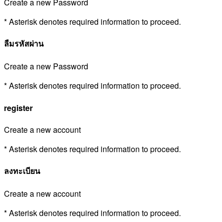
Create a new Password
* Asterisk denotes required information to proceed.
ลืมรหัสผ่าน
Create a new Password
* Asterisk denotes required information to proceed.
register
Create a new account
* Asterisk denotes required information to proceed.
ลงทะเบียน
Create a new account
* Asterisk denotes required information to proceed.