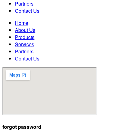
Partners
Contact Us
Home
About Us
Products
Services
Partners
Contact Us
forgot password