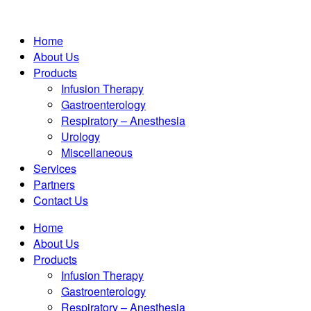
Home
About Us
Products
Infusion Therapy
Gastroenterology
Respiratory – Anesthesia
Urology
Miscellaneous
Services
Partners
Contact Us
Home
About Us
Products
Infusion Therapy
Gastroenterology
Respiratory – Anesthesia