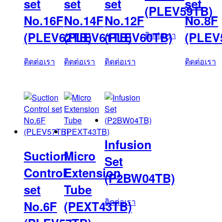
set
set
set
set
(PLEV59TB)
No.16F
No.14F
No.12F
No.8F
(PLEV62TB)
(PLEV61TB)
(PLEV60TB)
(PLEV
ติดต่อเรา
ติดต่อเรา
ติดต่อเรา
ติดต่อเรา
ติดต่อเรา
Infusion
Suction
Micro
Set
Control
Extension
(P2BW04TB)
set
Tube
ติดต่อเรา
No.6F
(PEXT43TB)