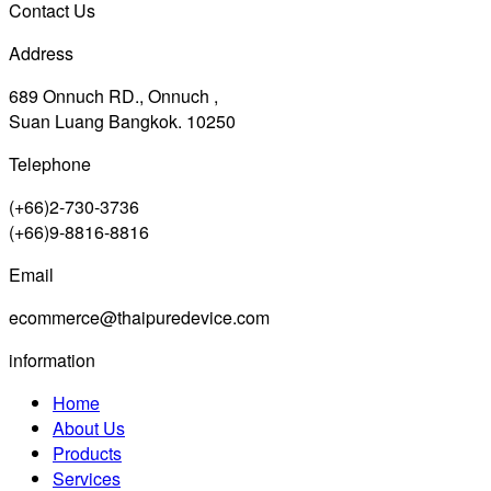
Contact Us
Address
689 Onnuch RD., Onnuch ,
Suan Luang Bangkok. 10250
Telephone
(+66)2-730-3736
(+66)9-8816-8816
Email
ecommerce@thaipuredevice.com
information
Home
About Us
Products
Services