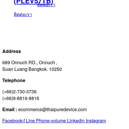
(PLEV57TB)
ติดต่อเรา
ติดต่อเรา
Address
689 Onnuch RD., Onnuch ,
Suan Luang Bangkok. 10250
Telephone
(+66)2-730-3736
(+66)9-8816-8816
Email :
ecommerce@thaipuredevice.com
Facebook-f
Line
Phone-volume
Linkedin
Instagram