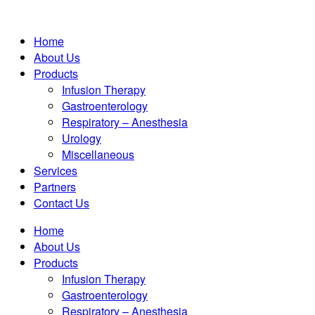
Home
About Us
Products
Infusion Therapy
Gastroenterology
Respiratory – Anesthesia
Urology
Miscellaneous
Services
Partners
Contact Us
Home
About Us
Products
Infusion Therapy
Gastroenterology
Respiratory – Anesthesia