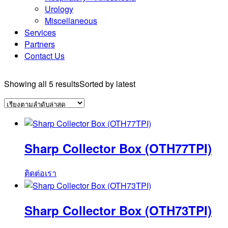
Urology
Miscellaneous
Services
Partners
Contact Us
Showing all 5 results
Sorted by latest
Sharp Collector Box (OTH77TPI)
ติดต่อเรา
Sharp Collector Box (OTH73TPI)