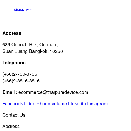
ติดต่อเรา
Address
689 Onnuch RD., Onnuch ,
Suan Luang Bangkok. 10250
Telephone
(+66)2-730-3736
(+66)9-8816-8816
Email :
ecommerce@thaipuredevice.com
Facebook-f
Line
Phone-volume
Linkedin
Instagram
Contact Us
Address