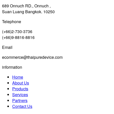
689 Onnuch RD., Onnuch ,
Suan Luang Bangkok. 10250
Telephone
(+66)2-730-3736
(+66)9-8816-8816
Email
ecommerce@thaipuredevice.com
information
Home
About Us
Products
Services
Partners
Contact Us