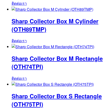
ติดต่อเรา
Sharp Collector Box M Cylinder
(OTH89TMP)
ติดต่อเรา
Sharp Collector Box M Rectangle
(OTH74TPI)
ติดต่อเรา
Sharp Collector Box S Rectangle
(OTH75TPI)