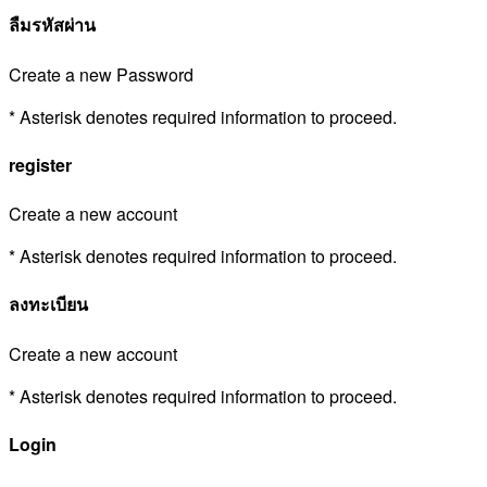
ลืมรหัสผ่าน
Create a new Password
* Asterisk denotes required information to proceed.
register
Create a new account
* Asterisk denotes required information to proceed.
ลงทะเบียน
Create a new account
* Asterisk denotes required information to proceed.
Login