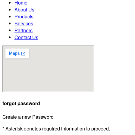
Home
About Us
Products
Services
Partners
Contact Us
forgot password
Create a new Password
* Asterisk denotes required information to proceed.