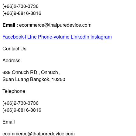
(+66)2-730-3736
(+66)9-8816-8816
Email :
ecommerce@thaipuredevice.com
Facebook-f
Line
Phone-volume
Linkedin
Instagram
Contact Us
Address
689 Onnuch RD., Onnuch ,
Suan Luang Bangkok. 10250
Telephone
(+66)2-730-3736
(+66)9-8816-8816
Email
ecommerce@thaipuredevice.com