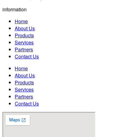
information
Home
About Us
Products
Services
Partners
Contact Us
Home
About Us
Products
Services
Partners
Contact Us