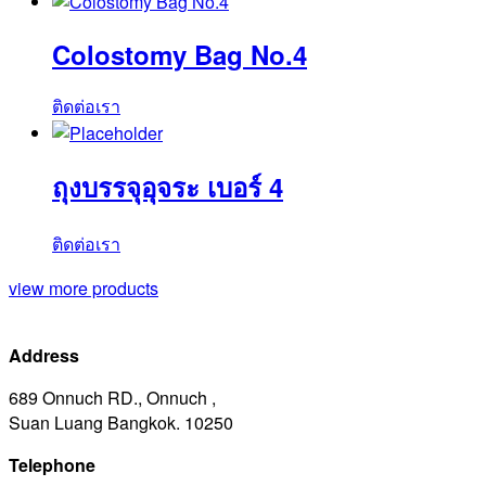
Colostomy Bag No.4
ติดต่อเรา
ถุงบรรจุอุจระ เบอร์ 4
ติดต่อเรา
view more products
Address
689 Onnuch RD., Onnuch ,
Suan Luang Bangkok. 10250
Telephone