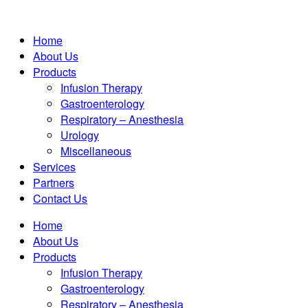
Home
About Us
Products
Infusion Therapy
Gastroenterology
Respiratory – Anesthesia
Urology
Miscellaneous
Services
Partners
Contact Us
Home
About Us
Products
Infusion Therapy
Gastroenterology
Respiratory – Anesthesia