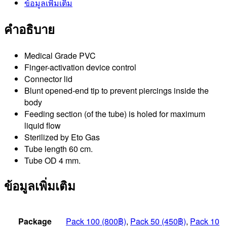
ข้อมูลเพิ่มเติม
คำอธิบาย
Medical Grade PVC
Finger-activation device control
Connector lid
Blunt opened-end tip to prevent piercings inside the
body
Feeding section (of the tube) is holed for maximum
liquid flow
Sterilized by Eto Gas
Tube length 60 cm.
Tube OD 4 mm.
ข้อมูลเพิ่มเติม
Package
Pack 100 (800฿)
,
Pack 50 (450฿)
,
Pack 10