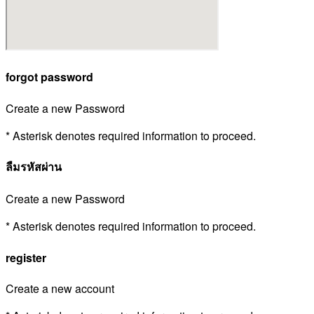
forgot password
Create a new Password
* Asterisk denotes required information to proceed.
ลืมรหัสผ่าน
Create a new Password
* Asterisk denotes required information to proceed.
register
Create a new account