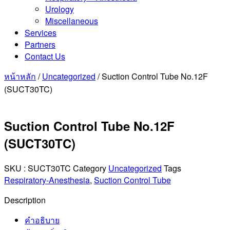
Urology
Miscellaneous
Services
Partners
Contact Us
หน้าหลัก
/
Uncategorized
/ Suction Control Tube No.12F
(SUCT30TC)
Suction Control Tube No.12F
(SUCT30TC)
SKU :
SUCT30TC
Category
Uncategorized
Tags
Respiratory-Anesthesia
,
Suction Control Tube
Description
คำอธิบาย