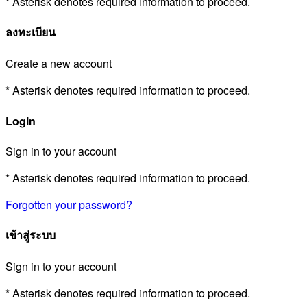
* Asterisk denotes required information to proceed.
ลงทะเบียน
Create a new account
* Asterisk denotes required information to proceed.
Login
Sign in to your account
* Asterisk denotes required information to proceed.
Forgotten your password?
เข้าสู่ระบบ
Sign in to your account
* Asterisk denotes required information to proceed.