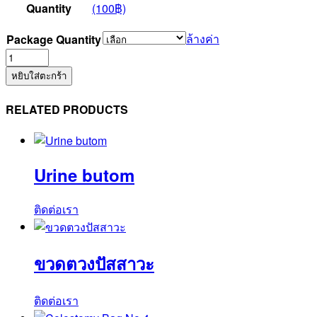
Quantity
(100฿)
ล้างค่า
Package Quantity
จำนวน
Suction
หยิบใส่ตะกร้า
Control
Tube
RELATED PRODUCTS
No.12F
(SUCT30TC)
ชิ้น
Urine butom
ติดต่อเรา
ขวดตวงปัสสาวะ
ติดต่อเรา