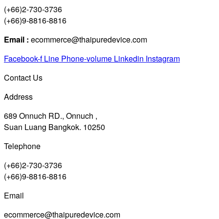
(+66)2-730-3736
(+66)9-8816-8816
Email :
ecommerce@thaipuredevice.com
Facebook-f
Line
Phone-volume
Linkedin
Instagram
Contact Us
Address
689 Onnuch RD., Onnuch ,
Suan Luang Bangkok. 10250
Telephone
(+66)2-730-3736
(+66)9-8816-8816
Email
ecommerce@thaipuredevice.com