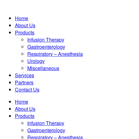
Home
About Us
Products
Infusion Therapy
Gastroenterology
Respiratory – Anesthesia
Urology
Miscellaneous
Services
Partners
Contact Us
Home
About Us
Products
Infusion Therapy
Gastroenterology
Respiratory – Anesthesia