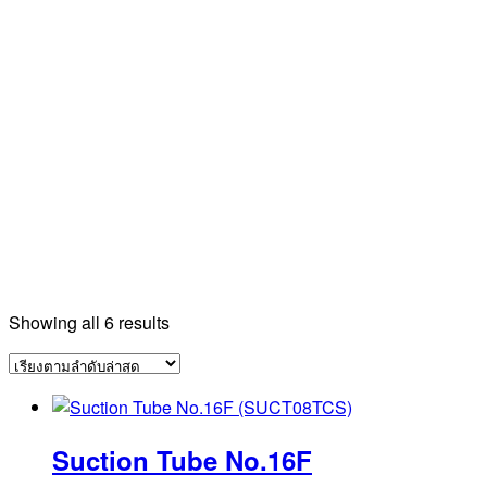
Sorted
Showing all 6 results
by
latest
Suction Tube No.16F