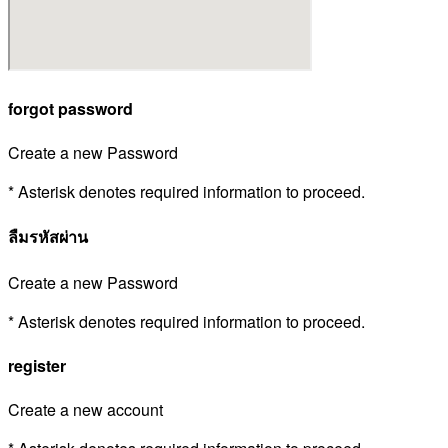
forgot password
Create a new Password
* Asterisk denotes required information to proceed.
ลืมรหัสผ่าน
Create a new Password
* Asterisk denotes required information to proceed.
register
Create a new account