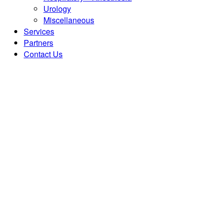
Urology
Miscellaneous
Services
Partners
Contact Us