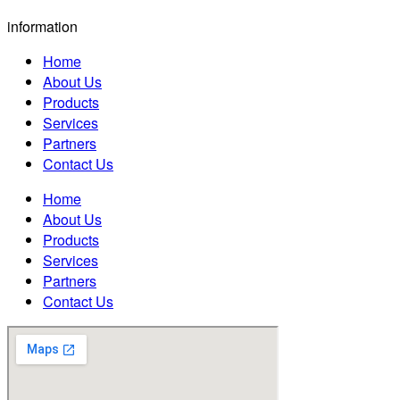
information
Home
About Us
Products
Services
Partners
Contact Us
Home
About Us
Products
Services
Partners
Contact Us