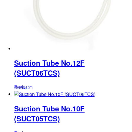
Suction Tube No.12F
(SUCT06TCS)
ติดต่อเรา
Suction Tube No.10F
(SUCT05TCS)