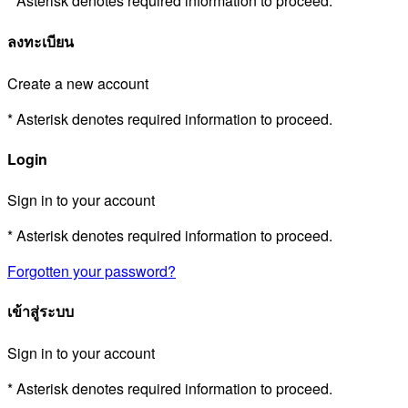
* Asterisk denotes required information to proceed.
ลงทะเบียน
Create a new account
* Asterisk denotes required information to proceed.
Login
Sign in to your account
* Asterisk denotes required information to proceed.
Forgotten your password?
เข้าสู่ระบบ
Sign in to your account
* Asterisk denotes required information to proceed.