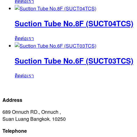
ติดต่อเรา
Suction Tube No.8F (SUCT04TCS)
ติดต่อเรา
Suction Tube No.6F (SUCT03TCS)
ติดต่อเรา
Address
689 Onnuch RD., Onnuch ,
Suan Luang Bangkok. 10250
Telephone