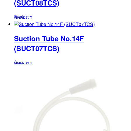
(SUCT08TCS)
ติดต่อเรา
Suction Tube No.14F
(SUCT07TCS)
ติดต่อเรา